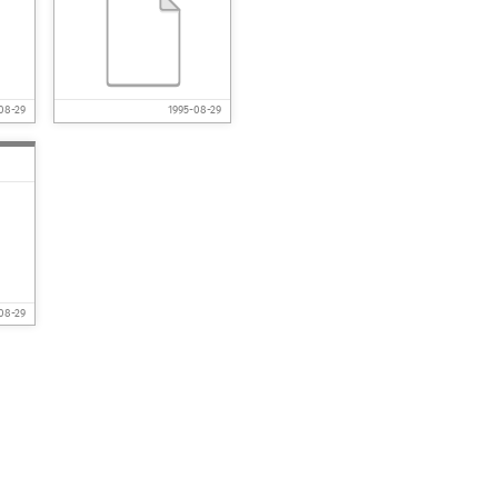
08-29
1995-08-29
08-29