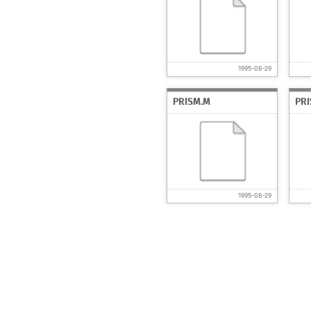
1995-08-29
PRISM.M
PR
1995-08-29