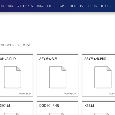
ODUCTION
MATERIALS
Q&A
LIVESTREAMS
REGISTRY
TOOLS
HELPING
ENETWORKS
MISC
YM12A.PHR
ASYM12B.M
ASYM12B.PHR
1995-08-29
1995-08-29
1995-
DEC1.M
DODEC1.PHR
K33.M