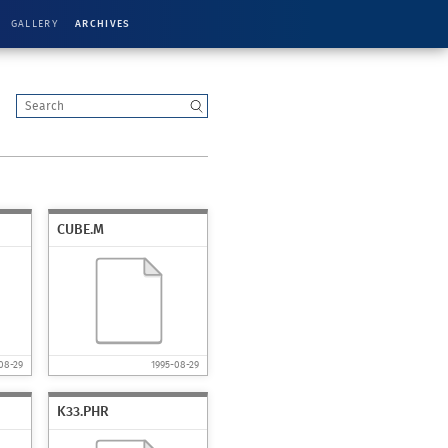
GALLERY
ARCHIVES
CUBE.M
08-29
1995-08-29
K33.PHR