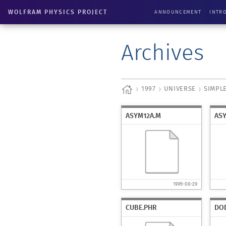
WOLFRAM PHYSICS PROJECT
ANNOUNCEMENT
INTR
Archives
1997
UNIVERSE
SIMPL
ASYM12A.M
AS
1995-08-29
CUBE.PHR
DO