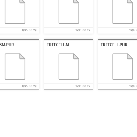
1995-08-29
1995-08-29
1995-
ISM.PHR
TREECELL.M
TREECELL.PHR
1995-08-29
1995-08-29
1995-