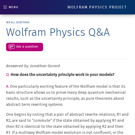
WOLFRAM PHYSICS PROJECT
MENU
SEE ALL QUESTIONS
Wolfram Physics Q&A
Ask a question
Answered by: Jonathan Gorard
How does the uncertainty principle work in your models?
One particularly exciting feature of the Wolfram model is that its
basic structure allows us to prove many deep quantum mechanical
results, such as the uncertainty principle, as pure theorems about
abstract term rewriting systems.
One begins by noting that a pair of abstract rewrite relations, R1 and
R2, are said to “commute” if the state obtained by applying R1 and
then R2 is identical to the state obtained by applying R2 and then
R1. If a multiway Wolfram model evolution is not confluent, in the