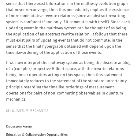
sense that there exist bifurcations in the multiway evolution graph
that never re-converge, then this immediately implies the existence
of non-commutative rewrite relations (since an abstract rewriting
system is confluent if and only if it commutes with itself). Since each
updating event in the multiway system can be thought of as being
the application of an abstract rewrite relation, it follows that there
must exist pairs of updating events that do not commute, in the
sense that the final hypergraph obtained will depend upon the
timelike-ordering of the application of those events.
If we now interpret the multiway system as being the discrete analog
of a (complex) projective Hilbert space, with the rewrite relations
being linear operators acting on this space, then this statement
immediately reduces to the statement of the standard uncertainty
principle regarding the timelike-orderings of measurement
operations for pairs of non-commuting observables in quantum
mechanics.
(5) QUANTUM MECHANICS
Discussion Forum
Education & Collaboration Opportunities