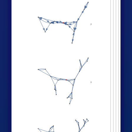
All
,
Automatic
;



ListLogLogPlot
volumes
,


Effective dimension versus radius:
LogDifferences
ListLinePlot
volumes
,
[
]

[
]
◼

2.0
1.5
1.0
0.5
0
6
8
2
4
Successive neighborhood balls around a