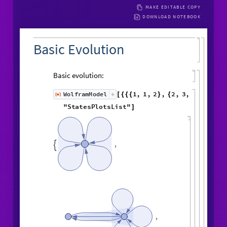
MAKE EDITABLE COPY
DOWNLOAD NOTEBOOK
Basic Evolution
Basic evolution:
1
,
1
,
2
,
2
,
WolframModel
[
]
[
{
{
{
}
{
◼
3
,
4
4
,
4
,
3
,
4
,
1
,
}
}

{
{
}
{
5
,
4
,
5
,
2
,
1
,
1
,
}
{
}
}
}
{
{
1
,
1
,
1
,
1
,
6
,
}
{
}
}
"
StatesPlotsList
"
]
,
