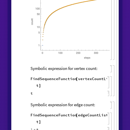
Vertex and edge counts:
vertexCountList
,
edgeCountList
{
}
=
1
,
1
,
WolframModel
[
]
[
{
{
{
◼
2
,
2
,
3
,
4
4
,
4
,
}
{
}
}

{
{
3
,
4
,
1
,
5
,
4
,
5
,
}
{
}
{
2
,
1
,
1
,
1
,
1
,
1
,
}
}
}
{
{
}
{
1
,
}
}
500
,
"
VertexCountList
"
,
{
"
EdgeCountList
"
;
}
]
ListLogPlot
vertexCountList
,

{
edgeCountList
,

}