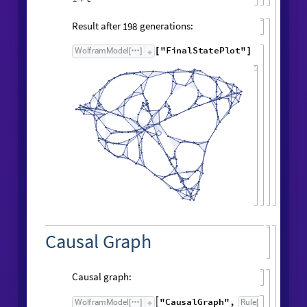
Symbolic expression for vertex count:
FindSequenceFunction
vertexCountList
,
[
t
]
t
Symbolic expression for edge count:
FindSequenceFunction
edgeCountList
,
[
t
]
1
t
+
Result after
generations:
198
"
FinalStatePlot
"
WolframModel
[
]
[
]