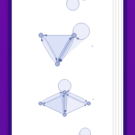
,
,
,