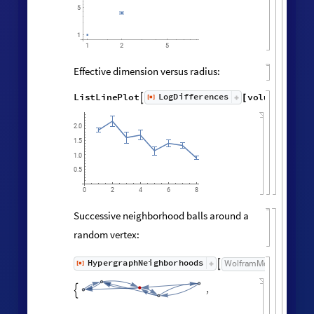
Vertex degree distribution:
Histogram
Values
Counts
Catenate
Union




/
@
"
FinalState
"
,
WolframModel



[
]
[
]

100
80
60
40
20
0
3
5
6
2
4
Neighborhood volumes (ignoring
directedness of connections):
volumes
=
RaggedMeanAround
HypergraphNei
Values
[
]
[
]


◼
◼