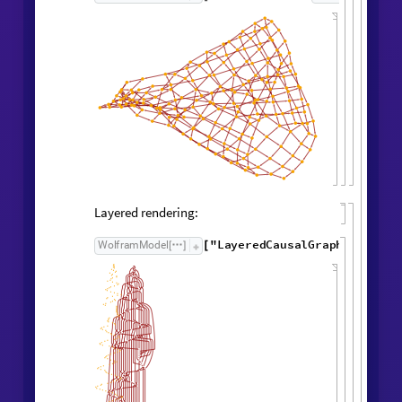
Causal Graph
Causal graph:
"
CausalGraph
"
,
WolframModel

[
]
Rule

[
]