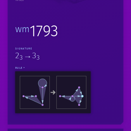
198 steps
1793
wm
SIGNATURE
2
→3
3
3
RULE