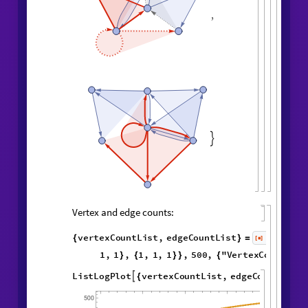
,
,
