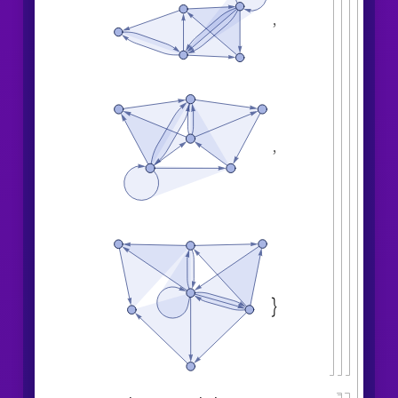
,
,
