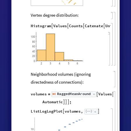
Final State Properties
Hypergraph adjacency matrix:
MatrixPlot
AdjacencyMatrix

@
Catenate
Map
UndirectedEdge


@
@
@
Subsets
,
2
&
,
[
#
{
}
]
"
FinalState
"
,
WolframModel


[
]
[
]
