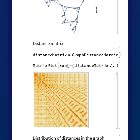
random vertex:
HypergraphNeighborhoods
[
]
WolframModel

[
]
[
◼
4

,

,
,