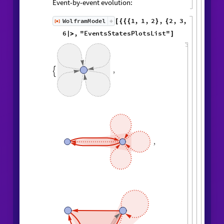
Event-by-event evolution:
1
,
1
,
2
,
2
,
WolframModel
[
]
[
{
{
{
}
{
◼
3
,
4
4
,
4
,
3
,
4
,
1
,
}
}

{
{
}
{
5
,
4
,
5
,
2
,
1
,
1
,
}
{
}
}
}
{
{
1
,
1
,
1
,
1
,
}
{
}
}
<
|
"
MaxEvents
"
6
,

|
>
"
EventsStatesPlotsList
"
]
,

,