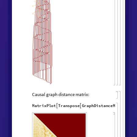
Layered rendering:
"
LayeredCausal
WolframModel
[
]
[

Graph
"
]