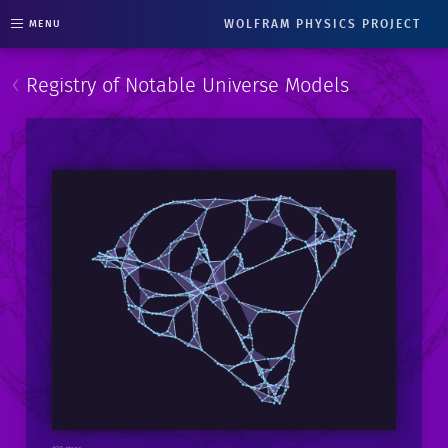
WOLFRAM PHYSICS PROJECT
MENU
‹
Registry of Notable Universe Models