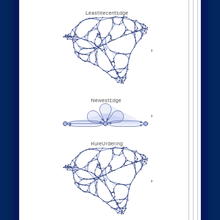
Other Evolution Orders
Random evolutions:
1
,
1
,
2
,
2
,
WolframModel
[
]
[
{
{
{
}
{
◼
3
,
4
4
,
4
,
3
,
4
,
1
,
}
}

{
{
}
{
5
,
4
,
5
,
2
,
1
,
1
,
}
{
}
}
}
{
{
1
,
1
,
1
,
1
,
}
{
}
}
<
|
"
MaxEvents
"
198
,

|
>
"
FinalStatePlot
"
,
"
EventOrderingFunction
"

"
Random
"
]