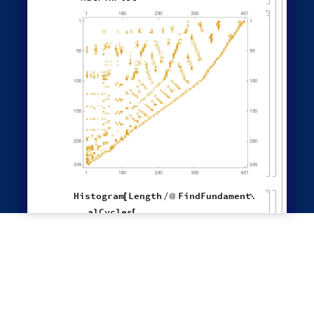
"
NewestEdge
"
,
"
RuleOrdering
"
,
"
ReverseRuleOrdering
"
}
OldestEdge
,

LeastOldEdge
,
LeastRecentEdge
,