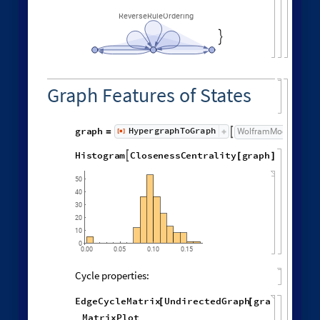
Different deterministic evolution orders:
1
,
1
,
2
,
2
,
WolframModel
[
]
[
{
{
{
}
{
◼
3
,
4
4
,
4
,
3
,
4
,
1
,
}
}

{
{
}
{
5
,
4
,
5
,
2
,
1
,
1
,
}
{
}
}
}
{
{
1
,
1
,
1
,
1
,
}
{
}
}
<
|
"
MaxEvents
"
198
,

|
>
"
EventOrderingFunction
"
,

{
#
"
LeastRecentEdge
"
,
"
RuleOrdering
"
,
"
RuleIndex
"
"
FinalStatePlot
"
,
}
]
[
PlotLabel

&
"
OldestEdge
"
,
#
]
/
@
{
"
LeastOldEdge
"
,
"
LeastRecentEdge
"
,