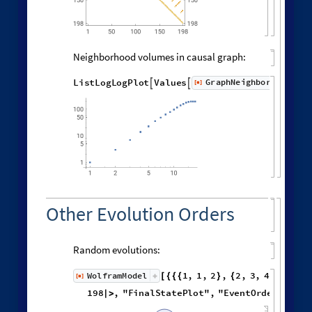
Distribution of distances in the graph:
Histogram
Flatten
distanceMatrix
,

[
]

6000
5000
4000
3000
2000
1000
0
0
6
8
10
2
4
12