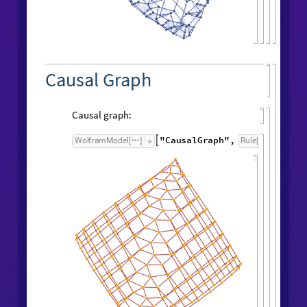
FindSequenceFunction
edgeCountList
,
[
t
]
1
t
+
Result after
generations:
198
"
FinalStatePlot
"
WolframModel
[
]
[
]
Causal Graph