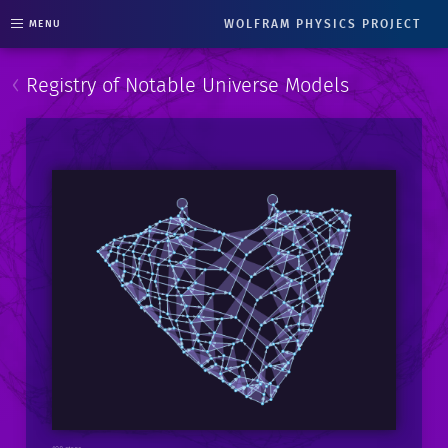
WOLFRAM PHYSICS PROJECT
MENU
‹
Registry of Notable Universe Models