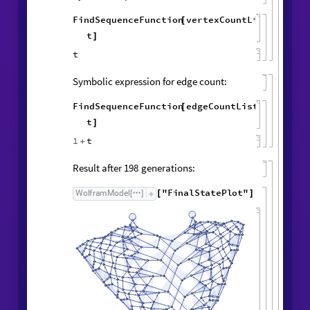
ListLogPlot
vertexCountList
,

{
edgeCountList
,

}
Symbolic expression for vertex count:
FindSequenceFunction
vertexCountList
,
[
t
]
t
Symbolic expression for edge count: