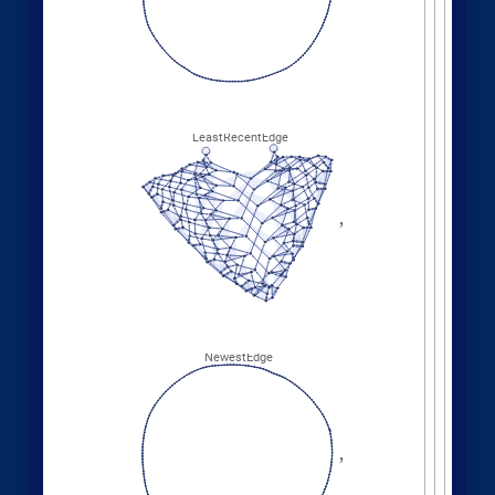
Other Evolution Orders
Random evolutions:
1
,
2
,
2
,
3
,
WolframModel
[
]
[
{
{
{
}
{
◼
2
,
4
5
,
3
,
3
,
5
,
3
,
}
}

{
{
}
{
4
,
1
,
5
,
3
,
1
,
1
,
}
{
}
}
}
{
{
1
,
1
,
1
,
1
,
}
{
}
}
<
|
"
MaxEvents
"
198
,

|
>
"
FinalStatePlot
"
,
"
EventOrderingFunction
"

"
Random
"
]