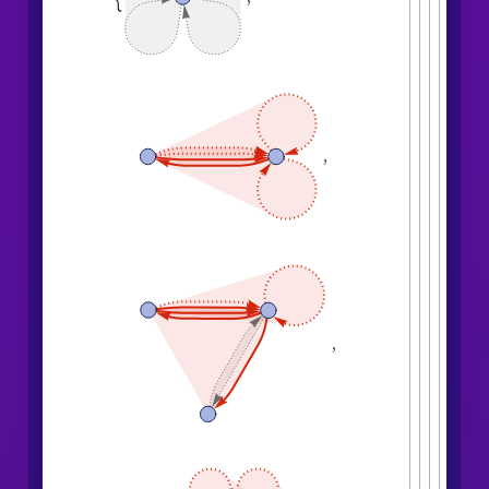
4
,
1
,
5
,
3
,
1
,
1
,
}
{
}
}
}
{
{
1
,
1
,
1
,
1
,
}
{
}
}
<
|
"
MaxEvents
"
6
,

|
>
"
EventsStatesPlotsList
"
]
,

,