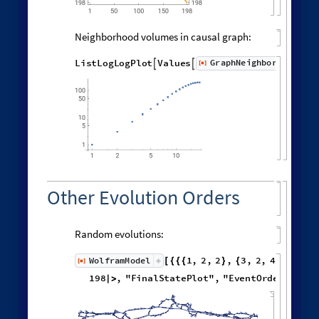
Distribution of distances in the graph:
Histogram
Flatten
distanceMatrix
,

[
]

10
000
8000
6000
4000
2000
0
0
6
8
2
4
Spreading of Effects