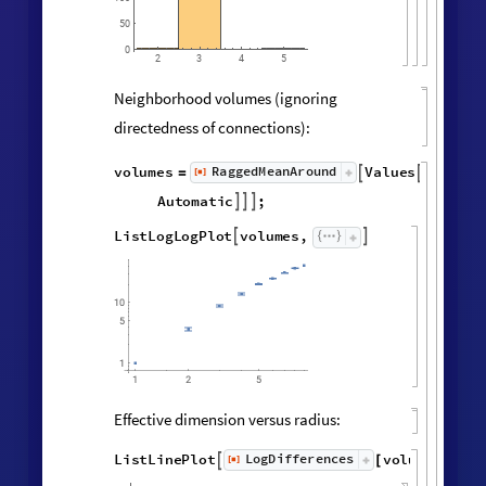
MatrixPlot
AdjacencyMatrix

@
Catenate
Map
UndirectedEdge


@
@
@
Subsets
,
2
&
,
[
#
{
}
]
"
FinalState
"
,
WolframModel


[
]
[
]

Vertex degree distribution:
Histogram
Values
Counts
Catenate
Union




/
@
"
FinalState
"
,
WolframModel



[
]
[
]