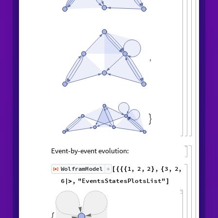
,
,

Event-by-event evolution:
1
,
2
,
2
,
3
,
WolframModel
[
]
[
{
{
{
}
{
◼
2
,
4
5
,
3
,
3
,
5
,
3
,
}
}

{
{
}
{