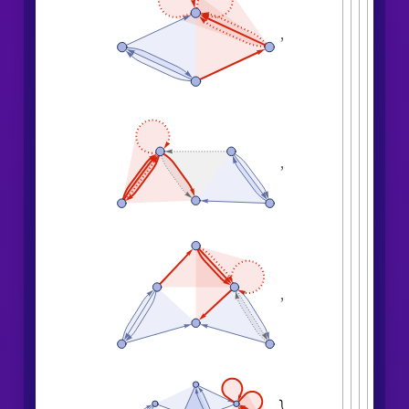
,
,
,