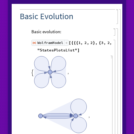
Basic Evolution
Basic evolution:
1
,
2
,
2
,
3
,
WolframModel
[
]
[
{
{
{
}
{
◼
2
,
4
5
,
3
,
3
,
5
,
3
,
}
}

{
{
}
{
4
,
1
,
5
,
3
,
1
,
1
,
}
{
}
}
}
{
{
1
,
1
,
1
,
1
,
6
,
}
{
}
}
"
StatesPlotsList
"
]
,
