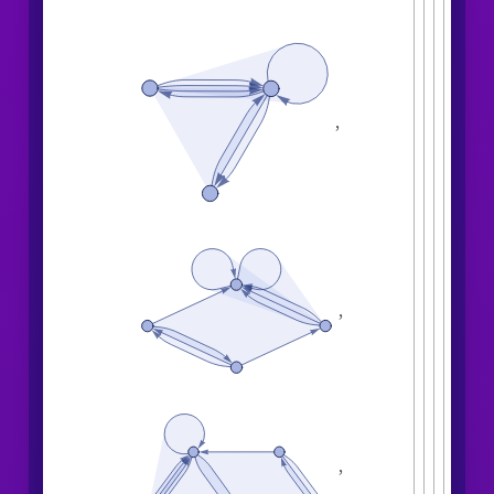
,
,
,