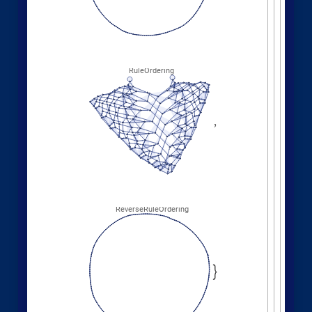
Different deterministic evolution orders:
1
,
2
,
2
,
3
,
WolframModel
[
]
[
{
{
{
}
{
◼
2
,
4
5
,
3
,
3
,
5
,
3
,
}
}

{
{
}
{
4
,
1
,
5
,
3
,
1
,
1
,
}
{
}
}
}
{
{
1
,
1
,
1
,
1
,
}
{
}
}
<
|
"
MaxEvents
"
198
,

|
>
"
EventOrderingFunction
"
,

{
#
"
LeastRecentEdge
"
,
"
RuleOrdering
"
,
"
RuleIndex
"
"
FinalStatePlot
"
,
}
]
[
PlotLabel

&
"
OldestEdge
"
,
#
]
/
@
{
"
LeastOldEdge
"
,
"
LeastRecentEdge
"
,
"
NewestEdge
"
,
"
RuleOrdering
"
,
"
ReverseRuleOrdering
"
}
OldestEdge