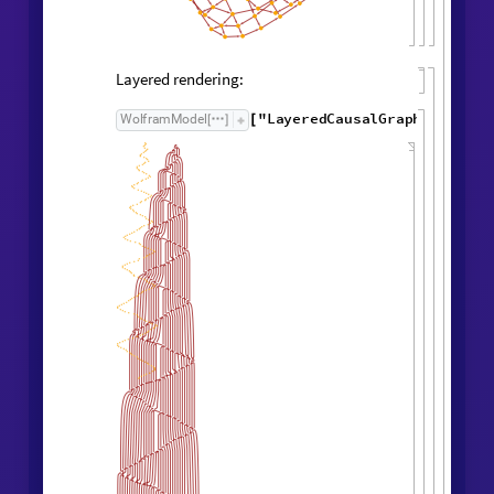
Causal graph:
"
CausalGraph
"
,
WolframModel

[
]
Rule

[
]
Layered rendering: