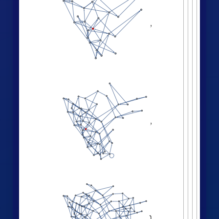
Effective dimension versus radius:
LogDifferences
ListLinePlot
volumes
,
[
]

[
]
◼

2.0
1.5
1.0
0.5
0
6
8
2
4
Successive neighborhood balls around a
random vertex:
HypergraphNeighborhoods
[
]
WolframModel

[
]
[
◼
4
