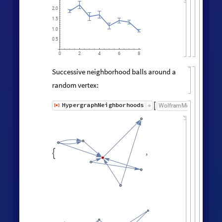

200
150
100
50
0
3
5
2
4
Neighborhood volumes (ignoring
directedness of connections):
volumes
=
RaggedMeanAround
HypergraphNei
Values
[
]
[
]


◼
◼
All
,
Automatic
;



ListLogLogPlot
volumes
,

