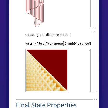
"
LayeredCausal
WolframModel
[
]
[

Graph
"
]