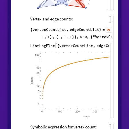
,

Vertex and edge counts:
vertexCountList
,
edgeCountList
{
}
=
1
,
2
,
WolframModel
[
]
[
{
{
{
◼
2
,
3
,
2
,
4
5
,
3
,
}
{
}
}

{
{
3
,
5
,
3
,
4
,
1
,
5
,
}
{
}
{
3
,
1
,
1
,
1
,
1
,
1
,
}
}
}
{
{
}
{
1
,
}
}
500
,
"
VertexCountList
"
,
{
"
EdgeCountList
"
;
}
]