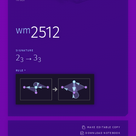
198 steps
2512
wm
SIGNATURE
2
→3
3
3
RULE
MAKE EDITABLE COPY
DOWNLOAD NOTEBOOK