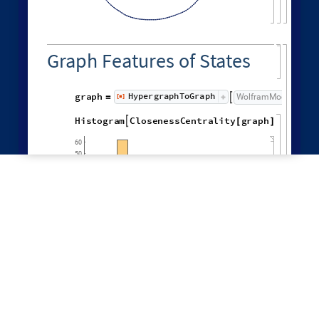
,

LeastOldEdge
,
LeastRecentEdge