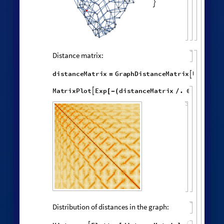
,

,
,