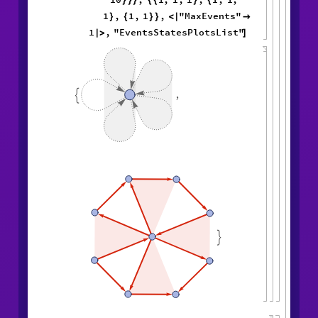
}
}
}
{
{
}
{
1
,
1
,
1
,
"MaxEvents"
}
{
}
}
<
|

1
,
"EventsStatesPlotsList"
|
>
]
,

