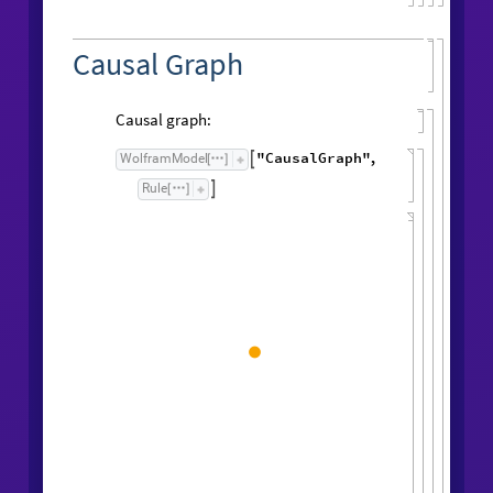
Causal Graph
Causal graph:
"CausalGraph"
,
WolframModel

[
]
Rule

[
]