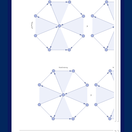
Other Evolution Orders
Random evolutions:
1
,
2
,
3
,
4
,
5
,
6
,
1
,
4
W
o
l
f
r
a
m
M
o
d
e
l
[
]
[
{
{
{
}
{
}
{
◼
9
,
1
2
,
7
,
1
4
,
1
0
,
1
,
1
,
1
,
1
,
}
{
}
{
}
}
}
{
{
}
{
"
E
v
e
n
t
O
r
d
e
r
i
n
g
F
u
n
c
t
i
o
n
"
"
R
a
n
d
o
m
"

]