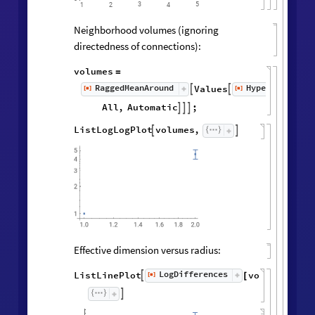
3
5
1
2
4
Neighborhood volumes (ignoring
directedness of connections):
volumes
=
RaggedMeanAround
HypergraphNei
Values
[
]
[
]


◼
◼
All
,
Automatic
;



ListLogLogPlot
volumes
,


Effective dimension versus radius:
LogDifferences
ListLinePlot
volumes
,
[
]

[
]
◼
