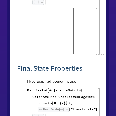

Final State Properties
Hypergraph adjacency matrix:
MatrixPlot
AdjacencyMatrix

@
Catenate
Map
UndirectedEdge


@
@
@
Subsets
,
2
&
,
[
#
{
}
]
"FinalState"
,
WolframModel


[
]
[
]