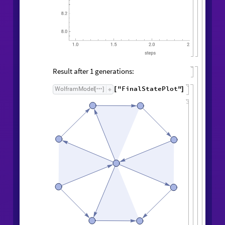
Result after
generations:
1
"FinalStatePlot"
WolframModel
[
]
[
]