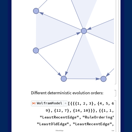
Causal graph adjacency matrix:
M
a
t
r
i
x
P
l
o
t
A
d
j
a
c
e
n
c
y
M
a
t
r
i
x
W
o
l
f
r
a
m
M
o
d
e
l


[
]
[
Neighborhood volumes in causal graph:
G
r
a
p
h
N
e
i
g
h
b
o
r
h
o
o
d
V
o
l
u
L
i
s
t
L
o
g
L
o
g
P
l
o
t
V
a
l
u
e
s
[
]


◼