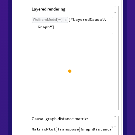
Layered rendering:
"LayeredCausal
WolframModel
[
]
[

Graph"
]
Causal graph distance matrix:
MatrixPlot
Transpose
GraphDistanceMatrix
Wol


