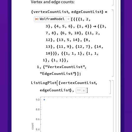
Vertex and edge counts:
vertexCountList
,
edgeCountList
{
}
=
1
,
2
,
WolframModel
[
]
[
{
{
{
◼
3
,
4
,
5
,
6
,
1
,
4
3
,
}
{
}
{
}
}

{
{
7
,
8
,
6
,
9
,
10
,
11
,
2
,
}
{
}
{
12
,
13
,
5
,
14
,
8
,
}
{
}
{
13
,
11
,
9
,
12
,
7
,
14
,
}
{
}
{
}
{
10
,
1
,
1
,
1
,
1
,
1
,
}
}
}
{
{
}
{
1
,
1
,
1
,
}
{
}
}
1
,
"VertexCountList"
,
{
"EdgeCountList"
;
}
]
ListLogPlot
vertexCountList
,

{
edgeCountList
,

}