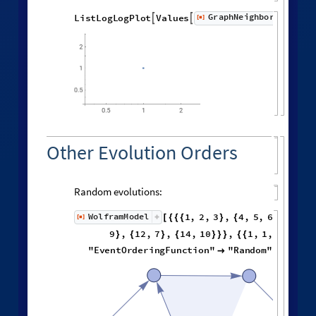
Distribution of distances in the graph:
Histogram
Flatten
distanceMatrix
,

[
]

Spreading of Effects