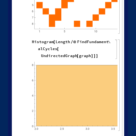
,
Graph Features of States
H
y
p
e
r
g
r
a
p
h
T
o
G
r
a
p
h
g
r
a
p
h
[
]
W
o
l
f
r
a
m
M
o
d
e
l

=
[
]
◼
H
i
s
t
o
g
r
a
m
C
l
o
s
e
n
e
s
s
C
e
n
t
r
a
l
i
t
y
g
r
a
p
h
,

[
]