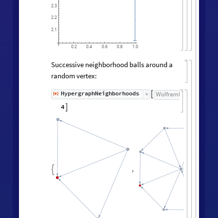
2.3
2.2
2.1
0.2
0.4
0.6
0.8
1.0
Successive neighborhood balls around a
random vertex:
HypergraphNeighborhoods
[
]
WolframModel

[
]
[
◼
4

,
