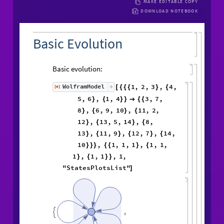
MAKE EDITABLE COPY
DOWNLOAD NOTEBOOK
Basic Evolution
Basic evolution:
1
,
2
,
3
,
4
,
WolframModel
[
]
[
{
{
{
}
{
◼
5
,
6
,
1
,
4
3
,
7
,
}
{
}
}

{
{
8
,
6
,
9
,
10
,
11
,
2
,
}
{
}
{
12
,
13
,
5
,
14
,
8
,
}
{
}
{
13
,
11
,
9
,
12
,
7
,
14
,
}
{
}
{
}
{
10
,
1
,
1
,
1
,
1
,
1
,
}
}
}
{
{
}
{
1
,
1
,
1
,
1
,
}
{
}
}
"StatesPlotsList"
]
,
