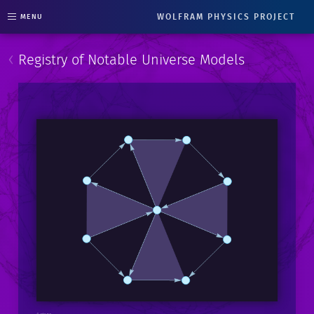
WOLFRAM PHYSICS PROJECT
MENU
‹
Registry of Notable Universe Models