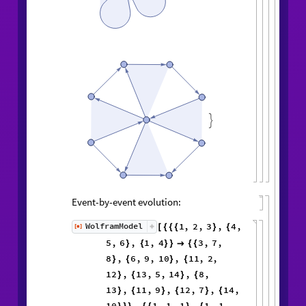

Event-by-event evolution:
1
,
2
,
3
,
4
,
WolframModel
[
]
[
{
{
{
}
{
◼
5
,
6
,
1
,
4
3
,
7
,
}
{
}
}

{
{
8
,
6
,
9
,
10
,
11
,
2
,
}
{
}
{
12
,
13
,
5
,
14
,
8
,
}
{
}
{
13
,
11
,
9
,
12
,
7
,
14
,
}
{
}
{
}
{
10
,
1
,
1
,
1
,
1
,
1
,