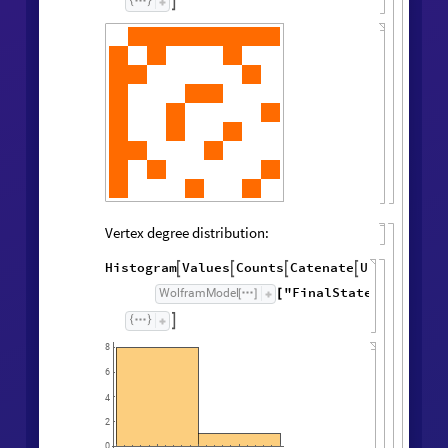

Vertex degree distribution:
Histogram
Values
Counts
Catenate
Union




/
@
"FinalState"
,
WolframModel



[
]
[
]

8
6
4
2
0