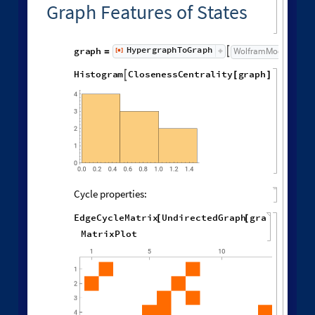
Different deterministic evolution orders:
1
,
2
,
3
,
4
,
5
,
6
,
1
,
4
W
o
l
f
r
a
m
M
o
d
e
l
[
]
[
{
{
{
}
{
}
{
◼
9
,
1
2
,
7
,
1
4
,
1
0
,
1
,
1
,
1
,
1
,
}
{
}
{
}
}
}
{
{
}
{
"
L
e
a
s
t
R
e
c
e
n
t
E
d
g
e
"
,
"
R
u
l
e
O
r
d
e
r
i
n
g
"
,
"
R
u
l
e
"
L
e
a
s
t
O
l
d
E
d
g
e
"
,
"
L
e
a
s
t
R
e
c
e
n
t
E
d
g
e
"
,
"
N
e
w
e
s
t
,
