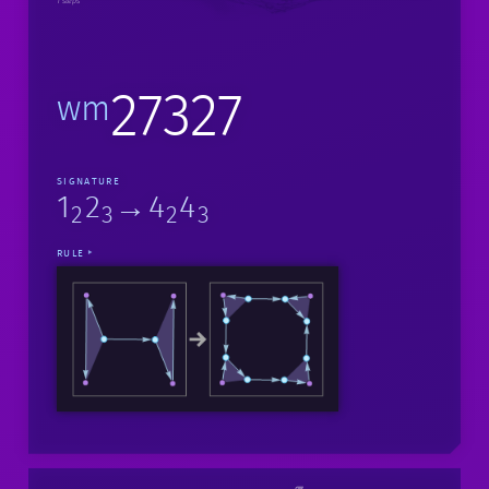
1 steps
27327
wm
SIGNATURE
1
2
→4
4
2
3
2
3
RULE