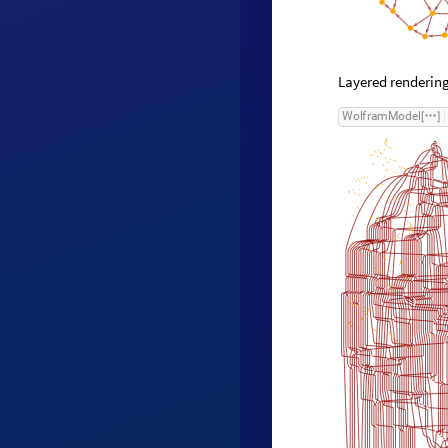
Layered rendering
W
o
l
f
r
a
m
M
o
d
e
l
[
]