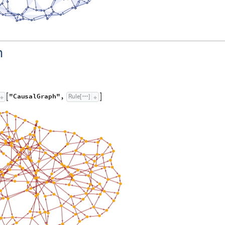
h
"
C
a
u
s
a
l
G
r
a
p
h
"
,
R
u
l
e


[
]