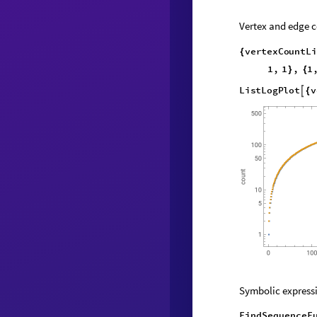
Vertex and edge c
v
e
r
t
e
x
C
o
u
n
t
L
i
{
1
,
1
,
1
}
{
L
i
s
t
L
o
g
P
l
o
t
v

{
Symbolic expressi
FindSequenceF