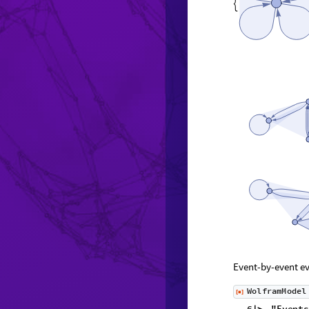

Event-by-event ev
W
o
l
f
r
a
m
M
o
d
e
l
[
]
◼
6
,
"
E
v
e
n
t
s