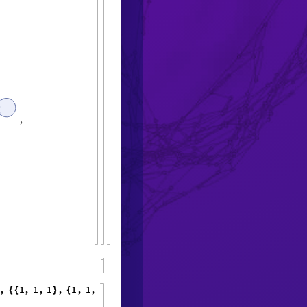
,
,
1
,
1
,
1
,
1
,
1
,
1
,
"
M
a
x
E
v
e
n
t
s
"
{
{
}
{
}
}
<
|
