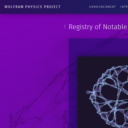
WOLFRAM PHYSICS PROJECT
ANNOUNCEMENT
INT
‹
Registry of Notabl