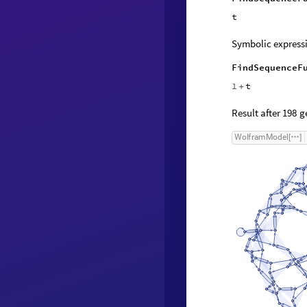
t
Symbolic expressi
FindSequenceF
1
t
+
Result after
ge
198
W
o
l
f
r
a
m
M
o
d
e
l
[
]