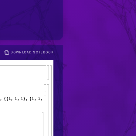
DOWNLOAD NOTEBOOK
,
1
,
1
,
1
,
1
,
1
,
1
,
6
,
{
{
}
{
}
}