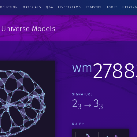
RODUCTION
MATERIALS
Q&A
LIVESTREAMS
REGISTRY
TOOLS
HELPIN
e Universe Models
2788
wm
SIGNATURE
2
→3
3
3
RULE