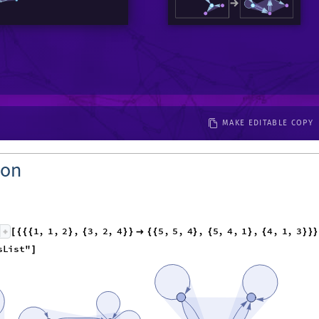
MAKE EDITABLE COPY
ion
1
,
1
,
2
,
3
,
2
,
4
5
,
5
,
4
,
5
,
4
,
1
,
4
,
1
,
3
[
{
{
{
}
{
}
}

{
{
}
{
}
{
}
}
}
s
L
i
s
t
"
]