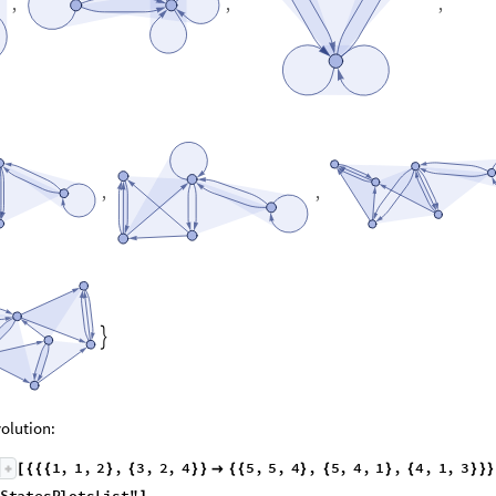
,
,
,
,
,

olution:
1
,
1
,
2
,
3
,
2
,
4
5
,
5
,
4
,
5
,
4
,
1
,
4
,
1
,
3
[
{
{
{
}
{
}
}

{
{
}
{
}
{
}
}
}
S
t
a
t
e
s
P
l
o
t
s
L
i
s
t
"