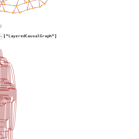
:
"
L
a
y
e
r
e
d
C
a
u
s
a
l
G
r
a
p
h
"
[
]