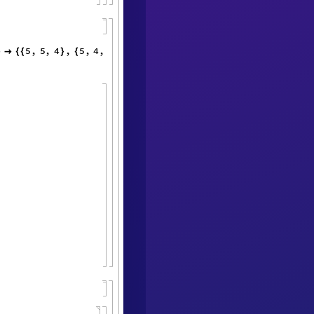
5
,
5
,
4
,
5
,
4
,
1
,
4
,
1
,
3
,
1
,
}

{
{
}
{
}
{
}
}
}
{
{