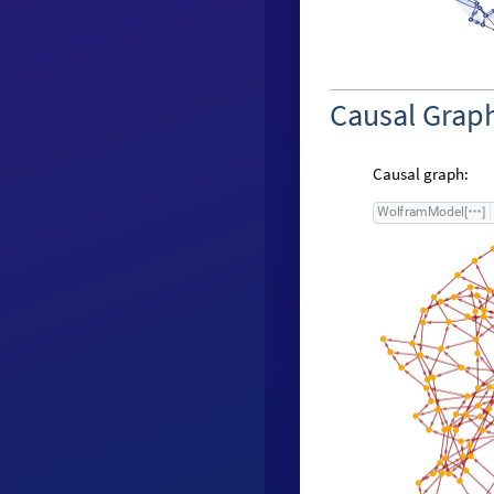
Causal Grap
Causal graph:
W
o
l
f
r
a
m
M
o
d
e
l
[
]