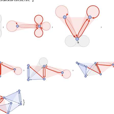
]
,
,
,
,
,
