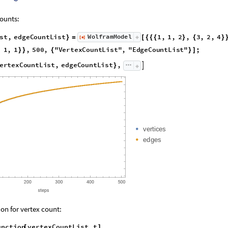
ounts:
s
t
,
e
d
g
e
C
o
u
n
t
L
i
s
t
1
,
1
,
2
,
3
,
2
,
4
W
o
l
f
r
a
m
M
o
d
e
l
[
]
}
=
[
{
{
{
}
{
}
◼
,
1
,
1
,
5
0
0
,
"
V
e
r
t
e
x
C
o
u
n
t
L
i
s
t
"
,
"
E
d
g
e
C
o
u
n
t
L
i
s
t
"
;
}
}
{
}
]
e
r
t
e
x
C
o
u
n
t
L
i
s
t
,
e
d
g
e
C
o
u
n
t
L
i
s
t
,

}
v
e
r
t
i
c
e
s
e
d
g
e
s
on for vertex count:
unction
vertexCountList
,
t
[
]