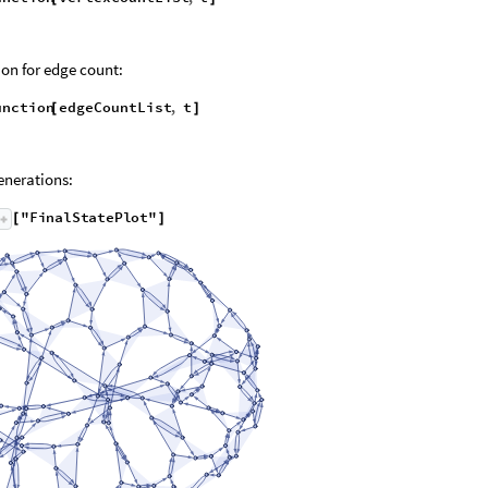
on for edge count:
unction
edgeCountList
,
t
[
]
nerations:
"
F
i
n
a
l
S
t
a
t
e
P
l
o
t
"
[
]