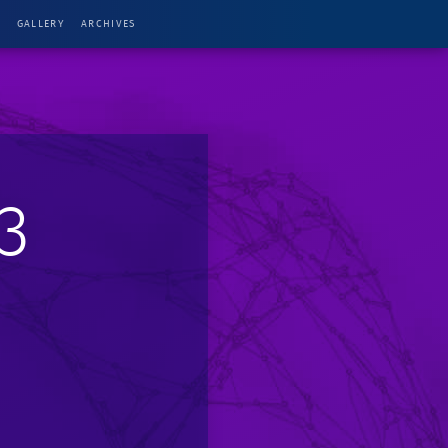
G
GALLERY
ARCHIVES
3