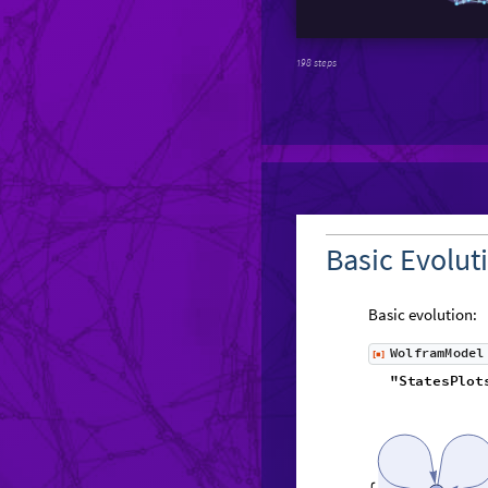
198 steps
Basic Evolut
Basic evolution:
W
o
l
f
r
a
m
M
o
d
e
l
[
]
◼
"
S
t
a
t
e
s
P
l
o
t