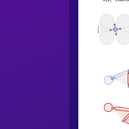
|
>
