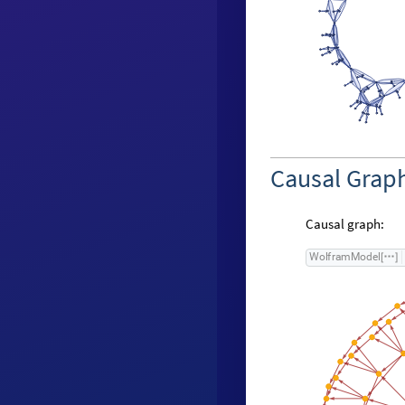
Causal Grap
Causal graph:
W
o
l
f
r
a
m
M
o
d
e
l
[
]