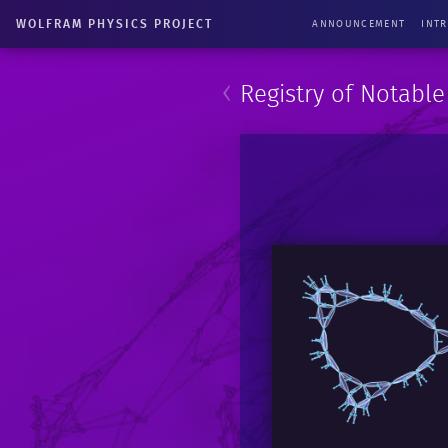
WOLFRAM PHYSICS PROJECT
ANNOUNCEMENT
INT
‹
Registry of Notabl