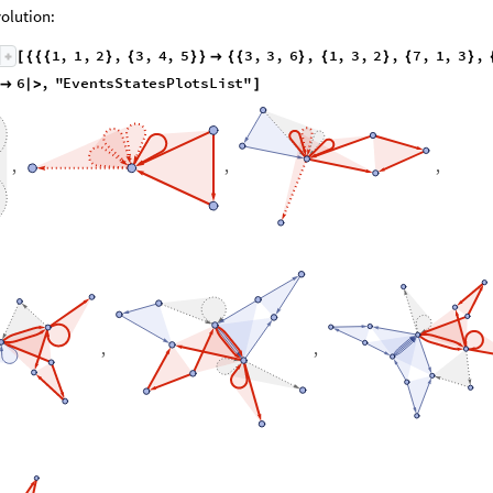
olution:
1
,
1
,
2
,
3
,
4
,
5
3
,
3
,
6
,
1
,
3
,
2
,
7
,
1
,
3
,
[
{
{
{
}
{
}
}

{
{
}
{
}
{
}
6
,
"
E
v
e
n
t
s
S
t
a
t
e
s
P
l
o
t
s
L
i
s
t
"

|
>
]
,
,
,
,
,