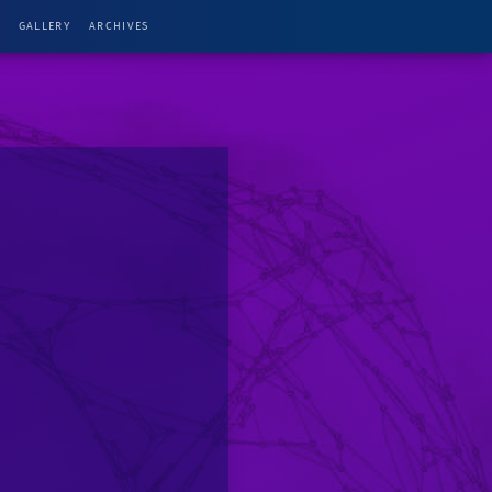
G
GALLERY
ARCHIVES