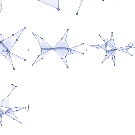
,
,
