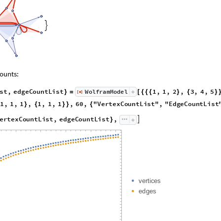

ounts:
s
t
,
e
d
g
e
C
o
u
n
t
L
i
s
t
1
,
1
,
2
,
3
,
4
,
5
W
o
l
f
r
a
m
M
o
d
e
l
[
]
}
=
[
{
{
{
}
{
}
◼
1
,
1
,
1
,
1
,
1
,
1
,
6
0
,
"
V
e
r
t
e
x
C
o
u
n
t
L
i
s
t
"
,
"
E
d
g
e
C
o
u
n
t
L
i
s
t
}
{
}
}
{
e
r
t
e
x
C
o
u
n
t
L
i
s
t
,
e
d
g
e
C
o
u
n
t
L
i
s
t
,

}
v
e
r
t
i
c
e
s
e
d
g
e
s