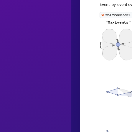
Event-by-event ev
W
o
l
f
r
a
m
M
o
d
e
l
[
]
◼
"
M
a
x
E
v
e
n
t
s
"
