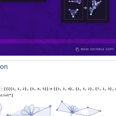
MAKE EDITABLE COPY
ion
1
,
1
,
2
,
3
,
4
,
5
3
,
3
,
6
,
1
,
3
,
2
,
7
,
1
,
3
,
[
{
{
{
}
{
}
}

{
{
}
{
}
{
}
s
L
i
s
t
"
]
,
,
,