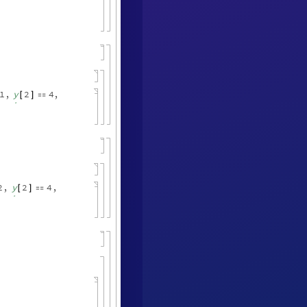
1
,
y
2
4
,
[
]

.
2
,
y
2
4
,
[
]

.