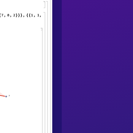
7
,
8
,
2
,
1
,
1
,
1
,
1
,
1
,
1
,
{
}
}
}
{
{
}
{
}
}
<
|
,