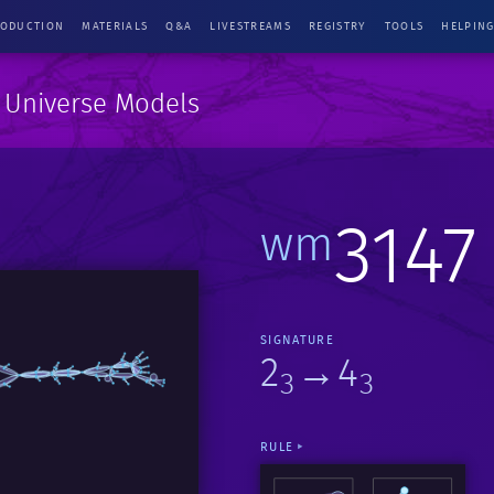
RODUCTION
MATERIALS
Q&A
LIVESTREAMS
REGISTRY
TOOLS
HELPIN
e Universe Models
3147
wm
SIGNATURE
2
→4
3
3
RULE