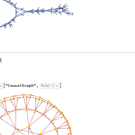
h
"
C
a
u
s
a
l
G
r
a
p
h
"
,
R
u
l
e


[
]