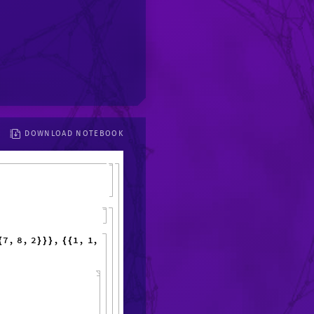
DOWNLOAD NOTEBOOK
7
,
8
,
2
,
1
,
1
,
1
,
1
,
1
,
1
,
6
,
{
}
}
}
{
{
}
{
}
}