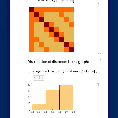
0
None
,


)
]
Distribution of distances in the graph:
Histogram
Flatten
distanceMatrix
,

[
]

40
30
20
10
0
0.5
0.0
0.5
1.0
1.5
2.0
2.5
-