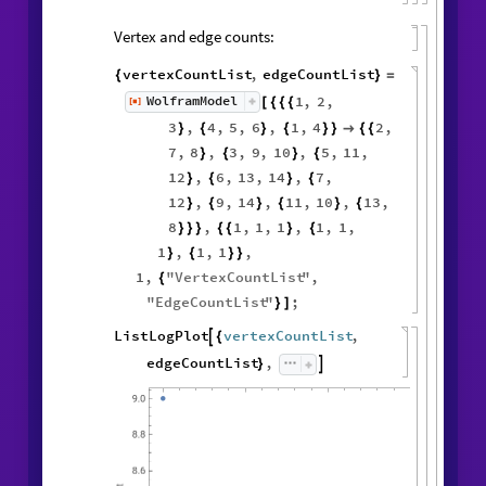
Vertex and edge counts:
vertexCountList
,
edgeCountList
{
}
=
1
,
2
,
WolframModel
[
]
[
{
{
{
◼
3
,
4
,
5
,
6
,
1
,
4
2
,
}
{
}
{
}
}

{
{
7
,
8
,
3
,
9
,
10
,
5
,
11
,
}
{
}
{
12
,
6
,
13
,
14
,
7
,
}
{
}
{
12
,
9
,
14
,
11
,
10
,
13
,
}
{
}
{
}
{
8
,
1
,
1
,
1
,
1
,
1
,
}
}
}
{
{
}
{
1
,
1
,
1
,
}
{
}
}
1
,
"
VertexCountList
"
,
{
"
EdgeCountList
"
;
}
]
ListLogPlot
vertexCountList
,

{
edgeCountList
,

}