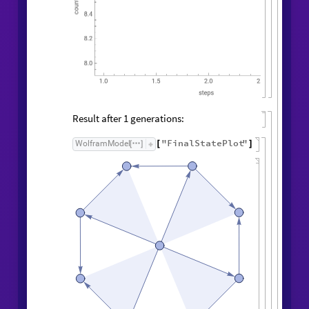
Result after
generations:
1
"
FinalStatePlot
"
WolframModel
[
]
[
]