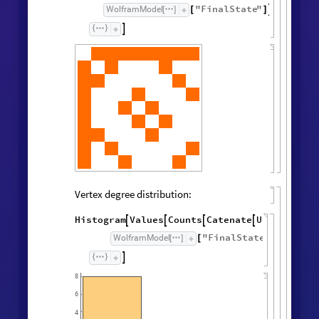
"
FinalState
"
,
WolframModel


[
]
[
]

Vertex degree distribution:
Histogram
Values
Counts
Catenate
Union




/
@
"
FinalState
"
,
WolframModel



[
]
[
]

8
6
4