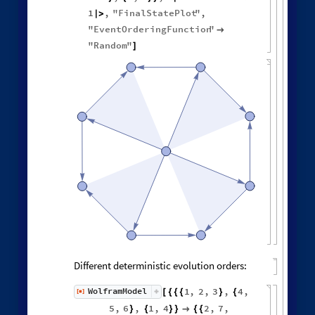
1
,
"
FinalStatePlot
"
,
|
>
"
EventOrderingFunction
"

"
Random
"
]
Different deterministic evolution orders:
1
,
2
,
3
,
4
,
WolframModel
[
]
[
{
{
{
}
{
◼
5
,
6
,
1
,
4
2
,
7
,
}
{
}
}

{
{