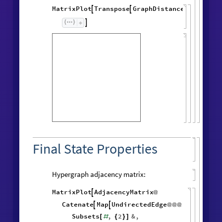
MatrixPlot
Transpose
GraphDistanceMatrix
Wol




Final State Properties
Hypergraph adjacency matrix:
MatrixPlot
AdjacencyMatrix

@
Catenate
Map
UndirectedEdge


@
@
@
Subsets
,
2
&
,
[
#
{
}
]