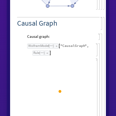
Causal Graph
Causal graph:
"
CausalGraph
"
,
WolframModel

[
]
Rule

[
]