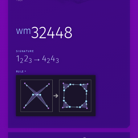
1 steps
32448
wm
SIGNATURE
1
2
→4
4
2
3
2
3
RULE