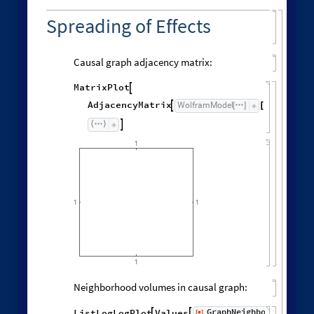
Spreading of Effects
Causal graph adjacency matrix:
MatrixPlot

AdjacencyMatrix
"
CausalG
WolframModel

[
]
[

1
1
1
1
Neighborhood volumes in causal graph:
GraphNeighborhoodVolu
ListLogLogPlot
Values
[
]


◼