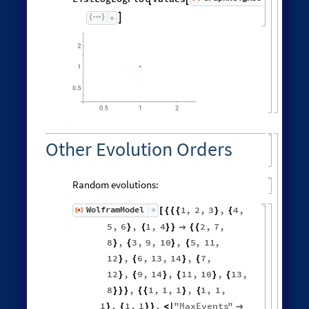

Other Evolution Orders
Random evolutions:
1
,
2
,
3
,
4
,
WolframModel
[
]
[
{
{
{
}
{
◼
5
,
6
,
1
,
4
2
,
7
,
}
{
}
}

{
{
8
,
3
,
9
,
10
,
5
,
11
,
}
{
}
{
12
,
6
,
13
,
14
,
7
,
}
{
}
{
12
,
9
,
14
,
11
,
10
,
13
,
}
{
}
{
}
{
8
,
1
,
1
,
1
,
1
,
1
,
}
}
}
{
{
}
{
1
,
1
,
1
,
"
MaxEvents
"
}
{
}
}
<
|
