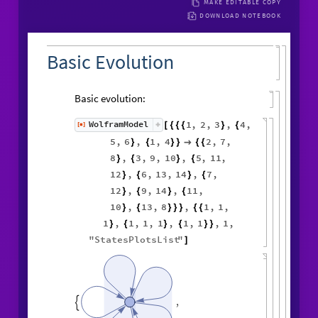
MAKE EDITABLE COPY
DOWNLOAD NOTEBOOK
Basic Evolution
Basic evolution:
1
,
2
,
3
,
4
,
WolframModel
[
]
[
{
{
{
}
{
◼
5
,
6
,
1
,
4
2
,
7
,
}
{
}
}

{
{
8
,
3
,
9
,
10
,
5
,
11
,
}
{
}
{
12
,
6
,
13
,
14
,
7
,
}
{
}
{
12
,
9
,
14
,
11
,
}
{
}
{
10
,
13
,
8
,
1
,
1
,
}
{
}
}
}
{
{
1
,
1
,
1
,
1
,
1
,
1
,
1
,
}
{
}
{
}
}
"
StatesPlotsList
"
]
,
