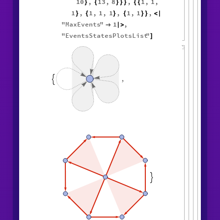
10
,
13
,
8
,
1
,
1
,
}
{
}
}
}
{
{
1
,
1
,
1
,
1
,
1
,
1
,
}
{
}
{
}
}
<
|
"
MaxEvents
"
1
,

|
>
"
EventsStatesPlotsList
"
]
,

