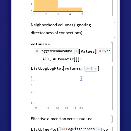
2
0
3
5
1
2
4
Neighborhood volumes (ignoring
directedness of connections):
volumes
=
RaggedMeanAround
HypergraphNei
Values
[
]
[
]


◼
◼
All
,
Automatic
;



ListLogLogPlot
volumes
,


Effective dimension versus radius:
LogDifferences
ListLinePlot
volumes
,
[
]

[
]
◼