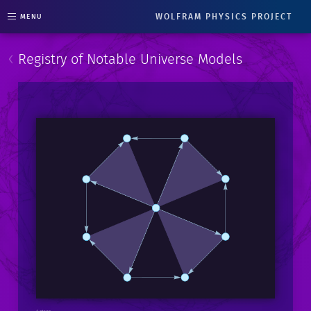
WOLFRAM PHYSICS PROJECT
MENU
‹
Registry of Notable Universe Models