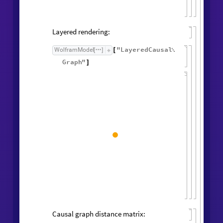
Layered rendering:
"
LayeredCausal
WolframModel
[
]
[

Graph
"
]
Causal graph distance matrix: