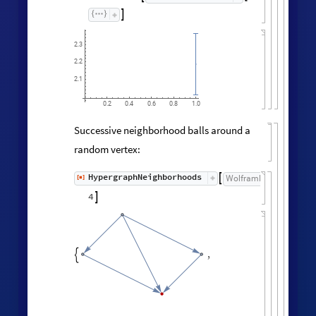

2.3
2.2
2.1
0.2
0.4
0.6
0.8
1.0
Successive neighborhood balls around a
random vertex:
HypergraphNeighborhoods
[
]
WolframModel

[
]
[
◼
4

,
