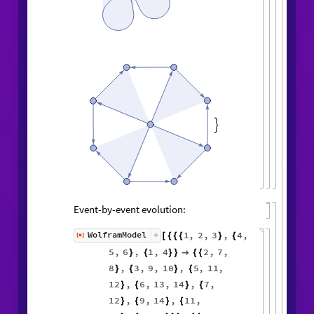

Event-by-event evolution:
1
,
2
,
3
,
4
,
WolframModel
[
]
[
{
{
{
}
{
◼
5
,
6
,
1
,
4
2
,
7
,
}
{
}
}

{
{
8
,
3
,
9
,
10
,
5
,
11
,
}
{
}
{
12
,
6
,
13
,
14
,
7
,
}
{
}
{
12
,
9
,
14
,
11
,
}
{
}
{