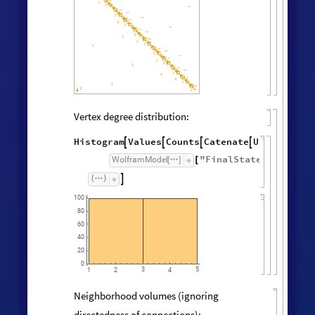
Vertex degree distribution:
Histogram
Values
Counts
Catenate
Union




/
@
"
FinalState
"
,
WolframModel



[
]
[
]

100
80
60
40
20
0
3
5
1
2
4
Neighborhood volumes (ignoring
directedness of connections):