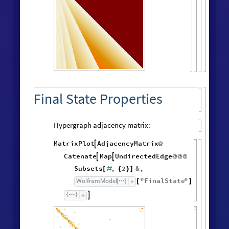
Final State Properties
Hypergraph adjacency matrix:
MatrixPlot
AdjacencyMatrix

@
Catenate
Map
UndirectedEdge


@
@
@
Subsets
,
2
&
,
[
#
{
}
]
"
FinalState
"
,
WolframModel


[
]
[
]
