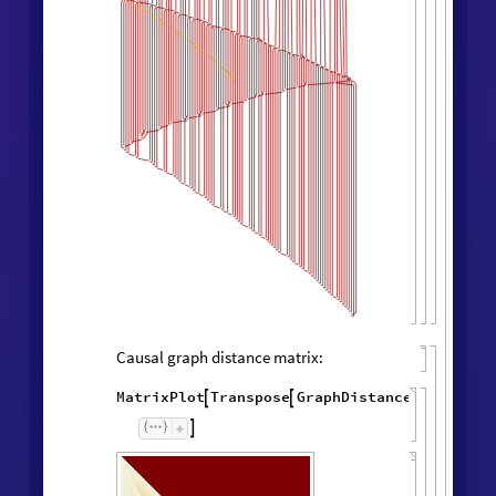
Causal graph distance matrix:
MatrixPlot
Transpose
GraphDistanceMatrix
Wol



