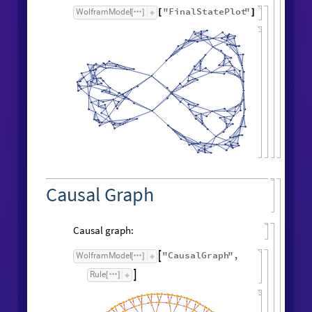
"
FinalStatePlot
"
WolframModel
[
]
[
]
Causal Graph
Causal graph:
"
CausalGraph
"
,
WolframModel

[
]
Rule

[
]