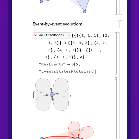
Event-by-event evolution:
1
,
1
,
1
,
2
,
WolframModel
[
]
[
{
{
{
}
{
◼
1
,
3
3
,
3
,
3
,
4
,
2
,
}
}

{
{
}
{
3
,
4
,
1
,
2
,
1
,
1
,
}
{
}
}
}
{
{
1
,
1
,
1
,
1
,
}
{
}
}
<
|
"
MaxEvents
"
6
,

|
>
"
EventsStatesPlotsList
"
]
,
