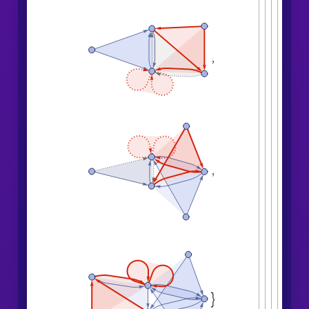
,
,
