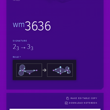
198 steps
3636
wm
SIGNATURE
2
→3
3
3
RULE
MAKE EDITABLE COPY
DOWNLOAD NOTEBOOK