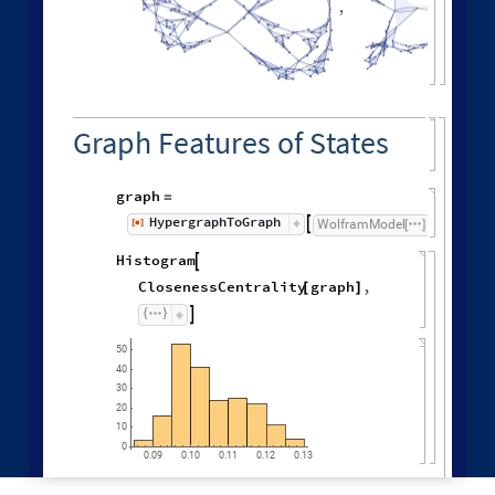
"
MaxEvents
"
198
,

|
>
"
EventOrderingFunction
"
,

{
#
"
LeastRecentEdge
"
,
"
RuleOrdering
"
,
"
RuleIndex
"
"
FinalStatePlot
"
,
}
]
[
PlotLabel

&
"
OldestEdge
"
,
#
]
/
@
{
"
LeastOldEdge
"
,
"
LeastRecentEdge
"
,
"
NewestEdge
"
,
"
RuleOrdering
"
,
"
ReverseRuleOrdering
"
}
OldestEdge
,

LeastOldEdge