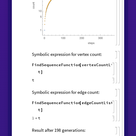
Symbolic expression for vertex count:
FindSequenceFunction
vertexCountList
,
[
t
]
t
Symbolic expression for edge count:
FindSequenceFunction
edgeCountList
,
[
t
]
1
t
+
Result after
generations:
198