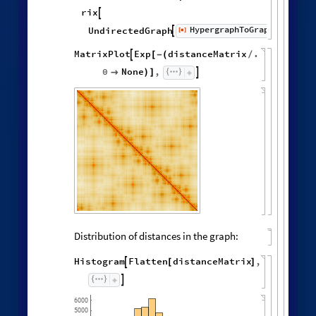
,
,
