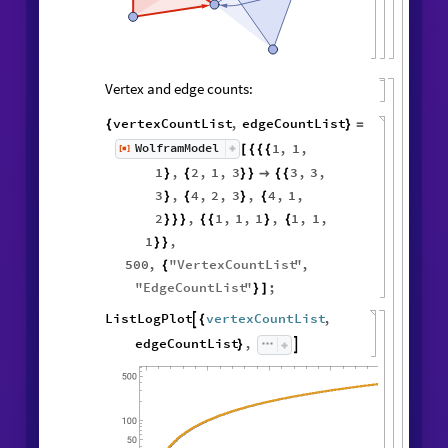
Vertex and edge counts:
vertexCountList
,
edgeCountList
{
}
=
1
,
1
,
WolframModel
[
]
[
{
{
{
◼
1
,
2
,
1
,
3
3
,
3
,
}
{
}
}

{
{
3
,
4
,
2
,
3
,
4
,
1
,
}
{
}
{
2
,
1
,
1
,
1
,
1
,
1
,
}
}
}
{
{
}
{
1
,
}
}
500
,
"
VertexCountList
"
,
{
"
EdgeCountList
"
;
}
]
ListLogPlot
vertexCountList
,

{
edgeCountList
,

}