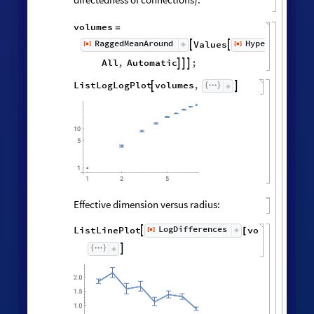
volumes
=
RaggedMeanAround
HypergraphNei
Values
[
]
[
]


◼
◼
All
,
Automatic
;



ListLogLogPlot
volumes
,


Effective dimension versus radius:
LogDifferences
ListLinePlot
volumes
,
[
]

[
]
◼

2.0
1.5
1.0