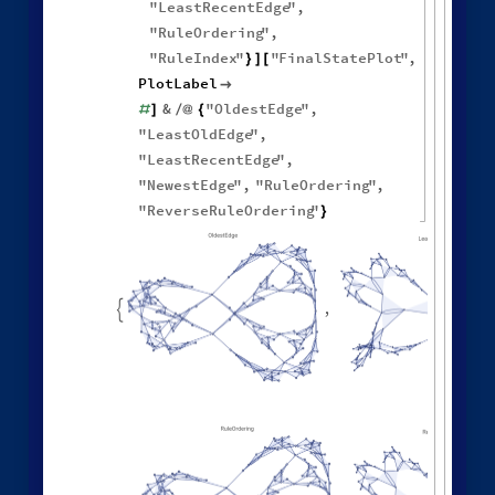
1
,
1
,
1
,
2
,
[
{
{
{
}
{
◼
1
,
3
3
,
3
,
3
,
4
,
2
,
}
}

{
{
}
{
3
,
4
,
1
,
2
,
1
,
1
,
}
{
}
}
}
{
{
1
,
1
,
1
,
1
,
}
{
}
}
<
|
"
MaxEvents
"
198
,

|
>
"
FinalStatePlot
"
,
"
EventOrderingFunction
"

"
Random
"
]
Different deterministic evolution orders:
1
,
1
,
1
,
2
,
WolframModel
[
]
[
{
{
{
}
{
◼
1
,
3
3
,
3
,
3
,
4
,
2
,
}
}

{
{
}
{
3
,
4
,
1
,
2
,
1
,
1
,
}
{
}
}
}
{
{
1
,
1
,
1
,
1
,
}
{
}
}
<
|