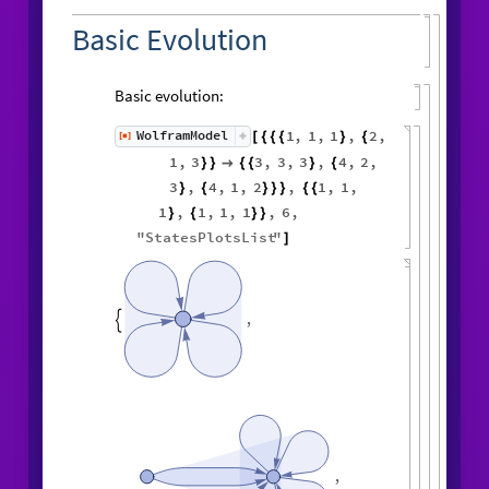
Basic Evolution
Basic evolution:
1
,
1
,
1
,
2
,
WolframModel
[
]
[
{
{
{
}
{
◼
1
,
3
3
,
3
,
3
,
4
,
2
,
}
}

{
{
}
{
3
,
4
,
1
,
2
,
1
,
1
,
}
{
}
}
}
{
{
1
,
1
,
1
,
1
,
6
,
}
{
}
}
"
StatesPlotsList
"
]
,

,