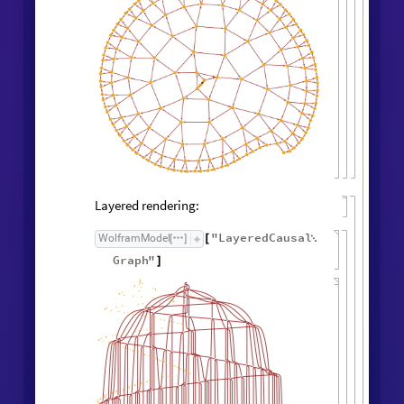
Layered rendering:
"
LayeredCausal
WolframModel
[
]
[

Graph
"
]