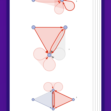
,
,
,