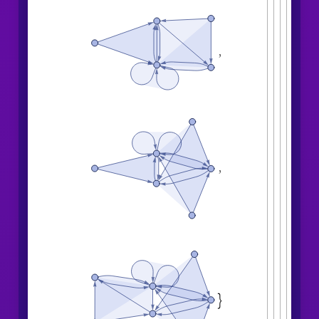
,
,
