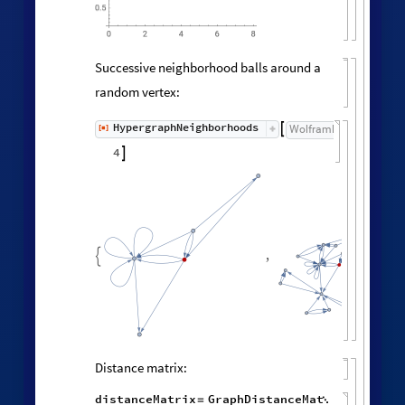
0.5
0
6
8
2
4
Successive neighborhood balls around a
random vertex:
HypergraphNeighborhoods
[
]
WolframModel

[
]
[
◼
4

,
