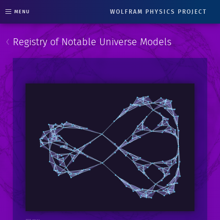
WOLFRAM PHYSICS PROJECT
MENU
‹
Registry of Notable Universe Models