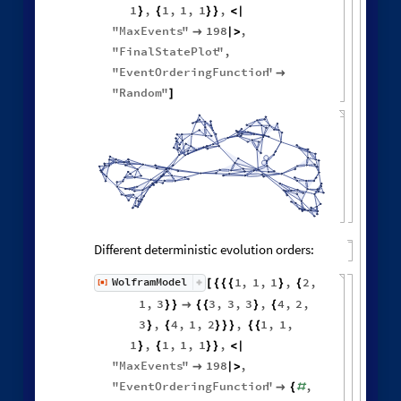
Neighborhood volumes in causal graph:
GraphNeighborhoodVolu
ListLogLogPlot
Values
[
]


◼

Other Evolution Orders
Random evolutions:
WolframModel
[
]