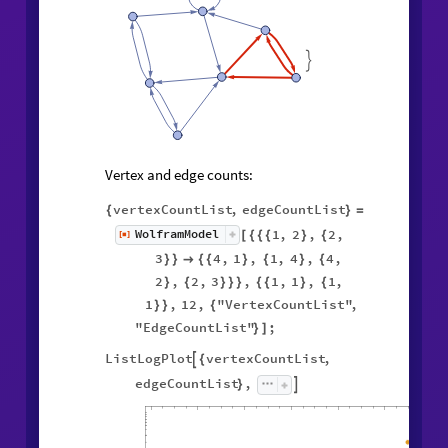

Vertex and edge counts:
vertexCountList
,
edgeCountList
{
}
=
1
,
2
,
2
,
WolframModel
[
]
[
{
{
{
}
{
◼
3
4
,
1
,
1
,
4
,
4
,
}
}

{
{
}
{
}
{
2
,
2
,
3
,
1
,
1
,
1
,
}
{
}
}
}
{
{
}
{
1
,
12
,
"VertexCountList"
,
}
}
{
"EdgeCountList"
;
}
]
ListLogPlot
vertexCountList
,

{
edgeCountList
,

}