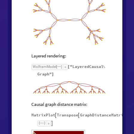
Layered rendering:
"LayeredCausal
WolframModel
[
]
[

Graph"
]
Causal graph distance matrix:
MatrixPlot
Transpose
GraphDistanceMatrix
Wol



