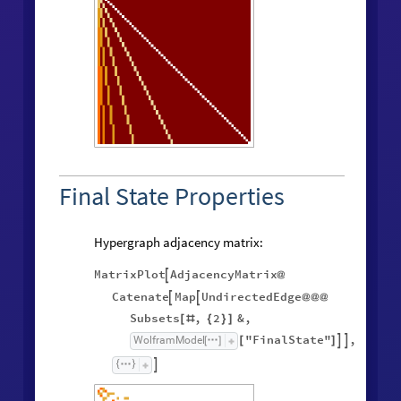
Final State Properties
Hypergraph adjacency matrix:
MatrixPlot
AdjacencyMatrix

@
Catenate
Map
UndirectedEdge


@
@
@
Subsets
,
2
&
,
[
#
{
}
]
"FinalState"
,
WolframModel


[
]
[
]
