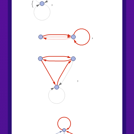
,

,
,