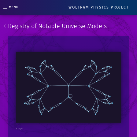
WOLFRAM PHYSICS PROJECT
MENU
‹
Registry of Notable Universe Models
6 steps