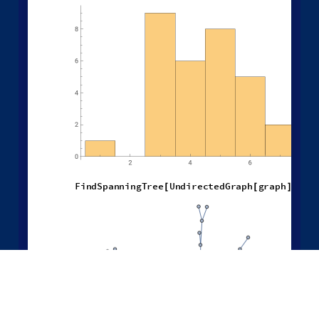
H
i
s
t
o
g
r
a
m
L
e
n
g
t
h
F
i
n
d
F
u
n
d
a
m
e
n
t
a
l
C
y
c
l
e
s
U
n
[
/
@
[
F
i
n
d
S
p
a
n
n
i
n
g
T
r
e
e
U
n
d
i
r
e
c
t
e
d
G
r
a
p
h
g
r
a
p
h
[
[
]
]