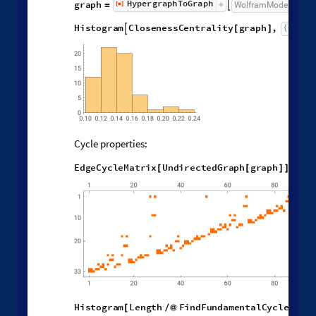
Graph Features of States
H
y
p
e
r
g
r
a
p
h
T
o
G
r
a
p
h
g
r
a
p
h
[
]
W
o
l
f
r
a
m
M
o
d
e
l

=
[
]
◼
H
i
s
t
o
g
r
a
m
C
l
o
s
e
n
e
s
s
C
e
n
t
r
a
l
i
t
y
g
r
a
p
h
,

[
]
Cycle properties:
E
d
g
e
C
y
c
l
e
M
a
t
r
i
x
U
n
d
i
r
e
c
t
e
d
G
r
a
p
h
g
r
a
p
h
M
[
[
]
]
/
/