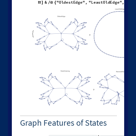
Different deterministic evolution orders:
1
,
2
,
2
,
3
4
,
1
,
W
o
l
f
r
a
m
M
o
d
e
l
[
]
[
{
{
{
}
{
}
}

{
{
}
◼
"
E
v
e
n
t
O
r
d
e
r
i
n
g
F
u
n
c
t
i
o
n
"
,
"
L
e
a
s
t
R
e
c
e
n
t

{
#
&
"
O
l
d
e
s
t
E
d
g
e
"
,
"
L
e
a
s
t
O
l
d
E
d
g
e
"
,
"
L
e
a
#
]
/
@
{
,

,