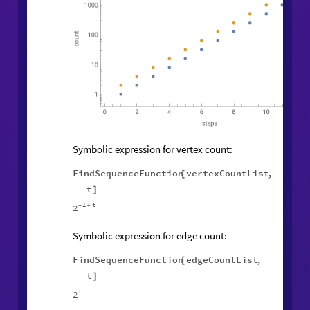
Symbolic expression for vertex count:
FindSequenceFunction
vertexCountList
,
[
t
]
1
t
2
-
+
Symbolic expression for edge count:
FindSequenceFunction
edgeCountList
,
[
t
]
t
2