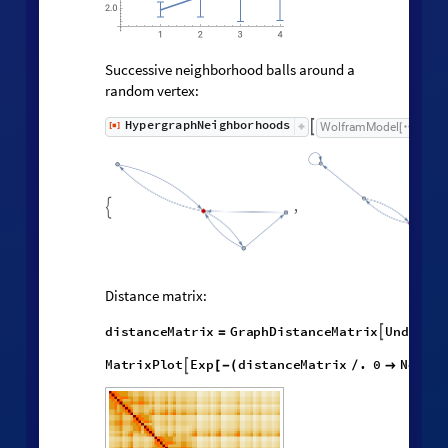
Successive neighborhood balls around a
random vertex:
HypergraphNeighborhoods
[
]
WolframModel

[
]
[
◼
4

,

Distance matrix:
d
i
s
t
a
n
c
e
M
a
t
r
i
x
G
r
a
p
h
D
i
s
t
a
n
c
e
M
a
t
r
i
x
U
n
d
i
r
e
c
t

=
M
a
t
r
i
x
P
l
o
t
E
x
p
d
i
s
t
a
n
c
e
M
a
t
r
i
x
.
0
N
o
n
e

[
-
(
/

)
]