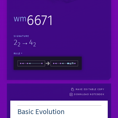
6671
wm
SIGNATURE
2
→4
2
2
RULE
MAKE EDITABLE COPY
DOWNLOAD NOTEBOOK
Basic Evolution