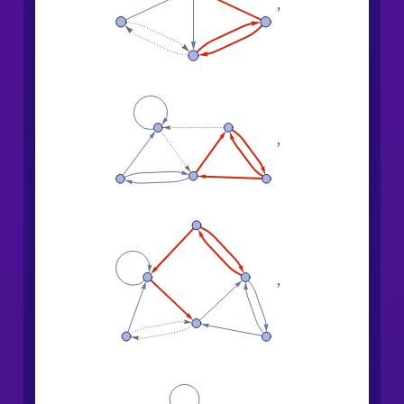
,
,
,