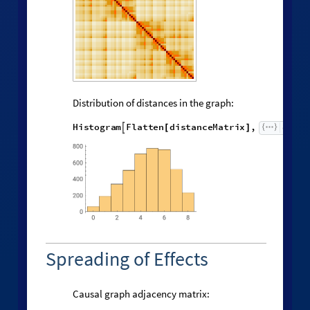
Distribution of distances in the graph:
H
i
s
t
o
g
r
a
m
F
l
a
t
t
e
n
d
i
s
t
a
n
c
e
M
a
t
r
i
x
,


[
]
Spreading of Effects