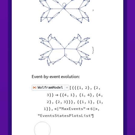
,

Event-by-event evolution:
1
,
2
,
2
,
WolframModel
[
]
[
{
{
{
}
{
◼
3
4
,
1
,
1
,
4
,
4
,
}
}

{
{
}
{
}
{
2
,
2
,
3
,
1
,
1
,
1
,
}
{
}
}
}
{
{
}
{
1
,
"MaxEvents"
6
,
}
}
<
|

|
>
"EventsStatesPlotsList"
]