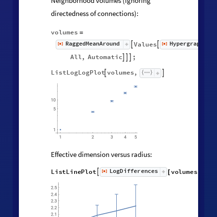
Neighborhood volumes (ignoring
directedness of connections):
volumes
=
RaggedMeanAround
HypergraphNei
Values
[
]
[
]


◼
◼
All
,
Automatic
;



ListLogLogPlot
volumes
,


Effective dimension versus radius:
LogDifferences
ListLinePlot
volumes
,
[
]

[
]
◼
