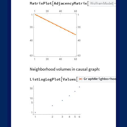
Causal graph adjacency matrix:
M
a
t
r
i
x
P
l
o
t
A
d
j
a
c
e
n
c
y
M
a
t
r
i
x
W
o
l
f
r
a
m
M
o
d
e
l


[
]
[
Neighborhood volumes in causal graph:
G
r
a
p
h
N
e
i
g
h
b
o
r
h
o
o
d
V
o
l
u
L
i
s
t
L
o
g
L
o
g
P
l
o
t
V
a
l
u
e
s
[
]


◼