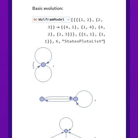
Basic evolution:
1
,
2
,
2
,
WolframModel
[
]
[
{
{
{
}
{
◼
3
4
,
1
,
1
,
4
,
4
,
}
}

{
{
}
{
}
{
2
,
2
,
3
,
1
,
1
,
1
,
}
{
}
}
}
{
{
}
{
1
,
6
,
"StatesPlotsList"
}
}
]
,

,
,