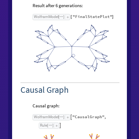
Result after
generations:
6
"FinalStatePlot"
WolframModel
[
]
[
]
Causal Graph
Causal graph:
"CausalGraph"
,
WolframModel

[
]
Rule

[
]