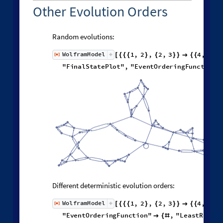
Other Evolution Orders
Random evolutions:
1
,
2
,
2
,
3
4
,
1
,
W
o
l
f
r
a
m
M
o
d
e
l
[
]
[
{
{
{
}
{
}
}

{
{
}
◼
"
F
i
n
a
l
S
t
a
t
e
P
l
o
t
"
,
"
E
v
e
n
t
O
r
d
e
r
i
n
g
F
u
n
c
t
i
o
n
"