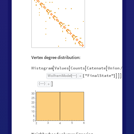
Vertex degree distribution:
Histogram
Values
Counts
Catenate
Union




/
@
"FinalState"
,
WolframModel



[
]
[
]

30
25
20
15
10
5
0
3
5
6
2
4