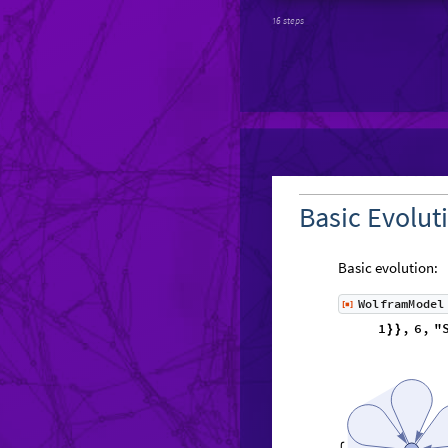
16 steps
Basic Evolut
Basic evolution:
WolframModel
[
]
◼
1
,
}
}
}
{
{