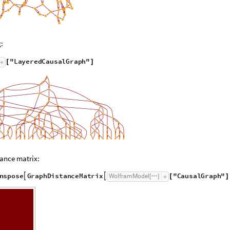
:
"
L
a
y
e
r
e
d
C
a
u
s
a
l
G
r
a
p
h
"
[
]
ance matrix:
n
s
p
o
s
e
G
r
a
p
h
D
i
s
t
a
n
c
e
M
a
t
r
i
x
"
C
a
u
s
a
l
G
r
a
p
h
"
W
o
l
f
r
a
m
M
o
d
e
l


[
]
[
]