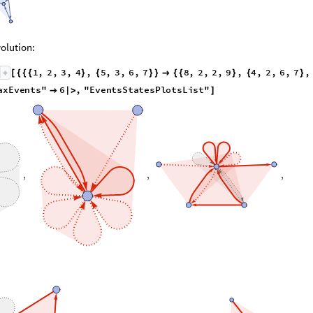
olution:
1
,
2
,
3
,
4
,
5
,
3
,
6
,
7
8
,
2
,
2
,
9
,
4
,
2
,
6
,
7
,
[
{
{
{
}
{
}
}

{
{
}
{
}
1
,
1
,
1
,
1
,
1
,
1
,
1
,
1
,
"
MaxEvents
"
6
,
"
EventsState
}
{
}
}
<
|

|
>
,
,
,