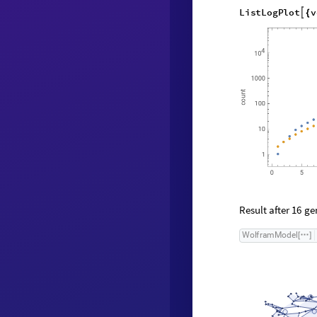
35
,
"
Verte
{
L
i
s
t
L
o
g
P
l
o
t
v

{
Result after
gen
16
W
o
l
f
r
a
m
M
o
d
e
l
[
]