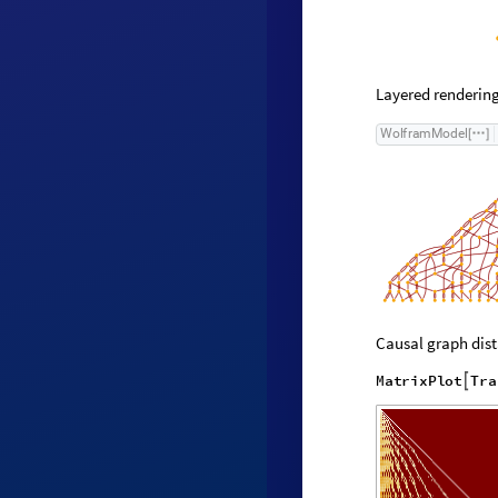
Layered rendering
W
o
l
f
r
a
m
M
o
d
e
l
[
]
Causal graph dist
M
a
t
r
i
x
P
l
o
t
T
r
a
