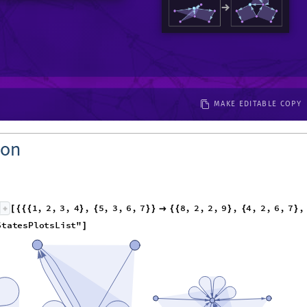
MAKE EDITABLE COPY
ion
1
,
2
,
3
,
4
,
5
,
3
,
6
,
7
8
,
2
,
2
,
9
,
4
,
2
,
6
,
7
,
[
{
{
{
}
{
}
}

{
{
}
{
}
1
,
1
,
1
,
1
,
1
,
1
,
1
,
1
,
6
,
"
StatesPlotsList
"
}
{
}
}
]