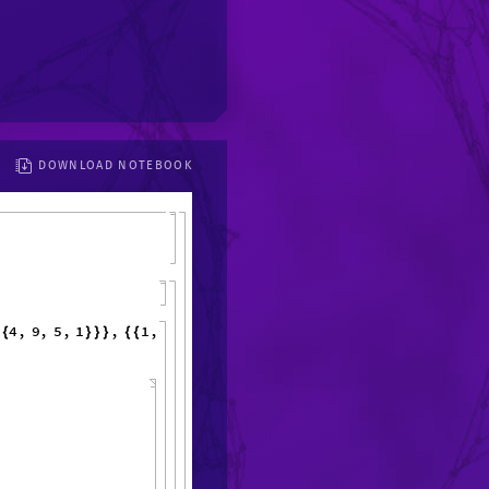
DOWNLOAD NOTEBOOK
4
,
9
,
5
,
{