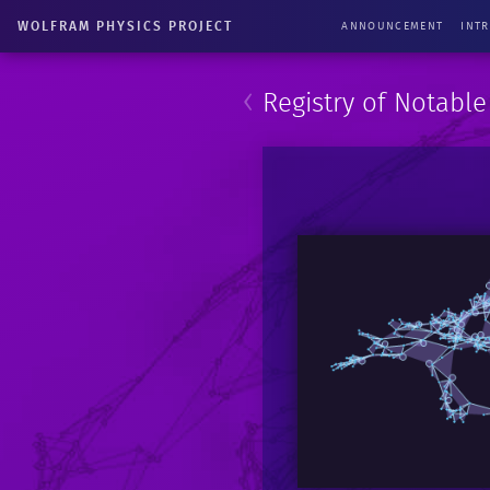
WOLFRAM PHYSICS PROJECT
ANNOUNCEMENT
INT
‹
Registry of Notabl