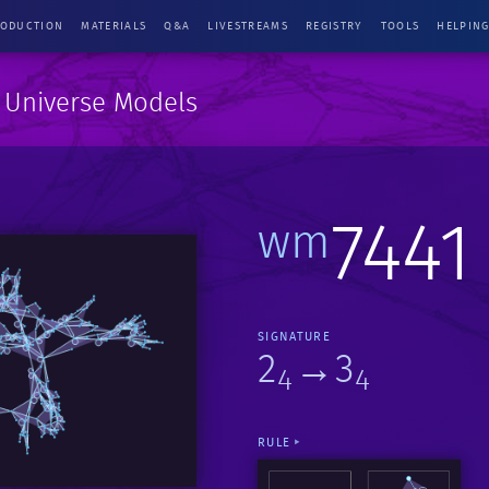
RODUCTION
MATERIALS
Q&A
LIVESTREAMS
REGISTRY
TOOLS
HELPIN
e Universe Models
7441
wm
SIGNATURE
2
→3
4
4
RULE