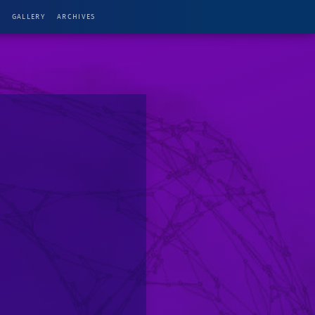
G
GALLERY
ARCHIVES