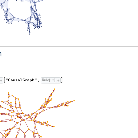
h
"
C
a
u
s
a
l
G
r
a
p
h
"
,
R
u
l
e


[
]