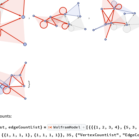
,
,

ounts:
ist
,
edgeCountList
1
,
2
,
3
,
4
,
5
,
3
,
WolframModel
[
]
}
=
[
{
{
{
}
{
◼
4
,
2
,
6
,
7
,
4
,
9
,
5
,
1
,
1
,
1
,
1
,
1
,
1
,
1
,
1
,
1
,
}
{
}
}
}
{
{
}
{
}
}