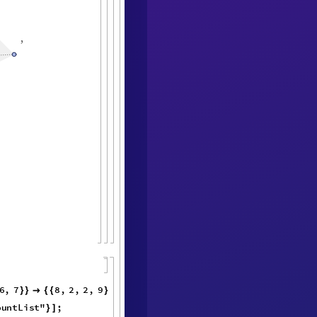
,
6
,
7
8
,
2
,
}
}

{
{