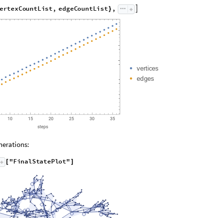
xCountList
"
,
"
EdgeCountList
"
;
}
]
e
r
t
e
x
C
o
u
n
t
L
i
s
t
,
e
d
g
e
C
o
u
n
t
L
i
s
t
,

}
v
e
r
t
i
c
e
s
e
d
g
e
s
erations:
"
F
i
n
a
l
S
t
a
t
e
P
l
o
t
"
[
]