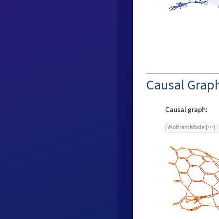
Causal Grap
Causal graph:
W
o
l
f
r
a
m
M
o
d
e
l
[
]