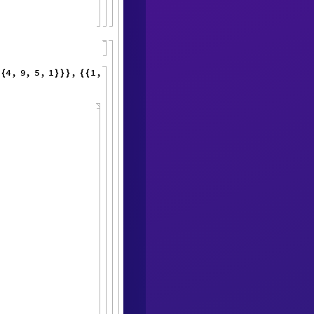
4
,
9
,
5
,
{
sPlotsList
"
]