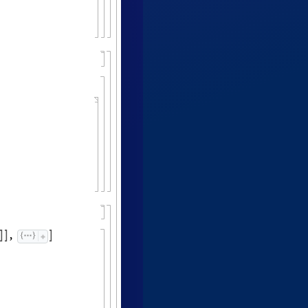
,


