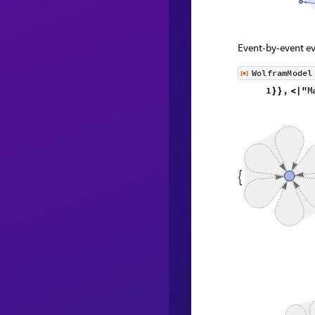
Event-by-event ev
WolframModel
[
]
◼
1
,
}
}
}
{
{
