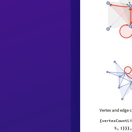
Vertex and edge c
vertexCountL
{
2
,
9
,
}
{