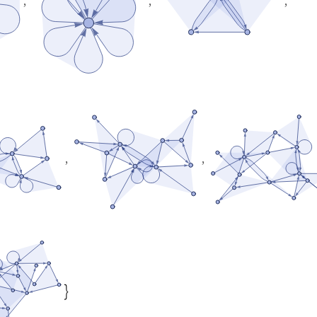
,
,
,
,
,
