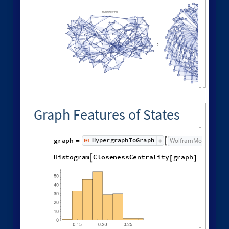
Neighborhood volumes in causal graph:
GraphNeighborhoodVolu
ListLogLogPlot
Values
[
]


◼
