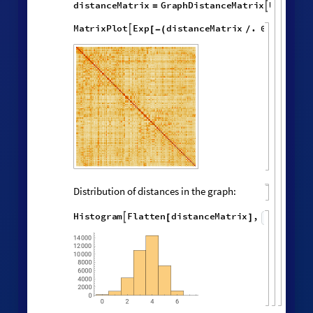
Effective dimension versus radius:
LogDifferences
ListLinePlot
volumes
,
[
]

[
]
◼

4.0
3.5
3.0
3
1
2
4
Successive neighborhood balls around a
random vertex:
HypergraphNeighborhoods
[
]
WolframModel

[
]
[
◼
4

,
