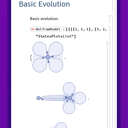
Basic Evolution
Basic evolution:
1
,
2
,
1
,
3
,
WolframModel
[
]
[
{
{
{
}
{
◼
2
,
4
3
,
1
,
3
,
2
,
5
,
}
}

{
{
}
{
1
,
5
,
4
,
2
,
1
,
1
,
}
{
}
}
}
{
{
1
,
1
,
1
,
1
,
6
,
}
{
}
}
"
StatesPlotsList
"
]
,

,