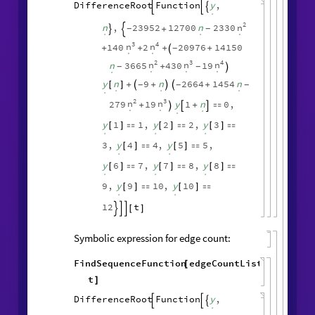
Symbolic expression for vertex count:
FindSequenceFunction
vertexCountList
,
[
t
]
DifferenceRoot
Function
y
,



.
2
n
n
,
23952
12700
n
2330
+
-
-


.
.
.
3
4
n
n
140
2
20976
14150
+
+
+
+
-

.
.
2
3
4
n
n
n
n
3665
430
19
+
-
-

.
.
.
.
y
n
9
n
2664
1454
n
+
+
+
-
-
-
[
]


