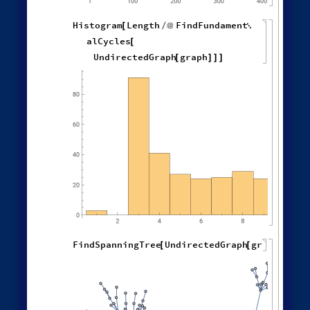
Different deterministic evolution orders:
1
,
2
,
1
,
3
,
WolframModel
[
]
[
{
{
{
}
{
◼
2
,
4
3
,
1
,
3
,
2
,
5
,
}
}

{
{
}
{
1
,
5
,
4
,
2
,
1
,
1
,
}
{
}
}
}
{
{
1
,
1
,
1
,
1
,
}
{
}
}
<
|
"
MaxEvents
"
197
,

|
>
"
EventOrderingFunction
"
,

{
#
"
LeastRecentEdge
"
,
"
RuleOrdering
"
,
"
RuleIndex
"
"
FinalStatePlot
"
,
}
]
[
PlotLabel

&
"
OldestEdge
"
,
#
]
/
@
{
"
LeastOldEdge
"
,