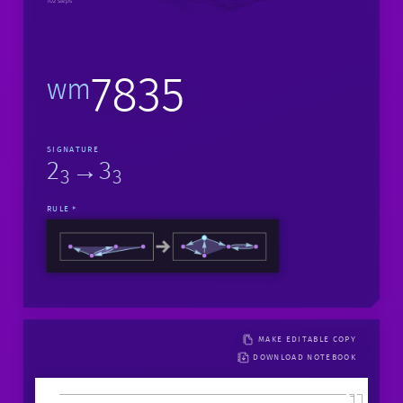
102 steps
7835
wm
SIGNATURE
2
→3
3
3
RULE
MAKE EDITABLE COPY
DOWNLOAD NOTEBOOK