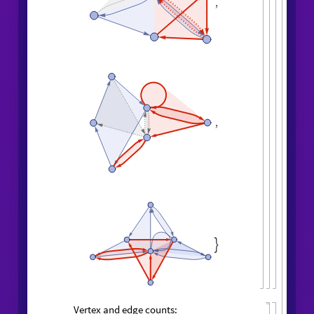
,
,
,