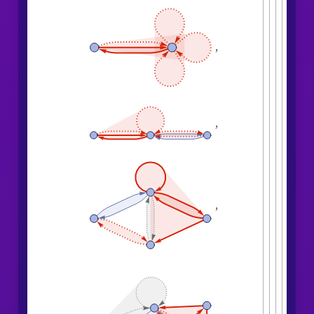
"
EventsStatesPlotsList
"
]
,

,
,