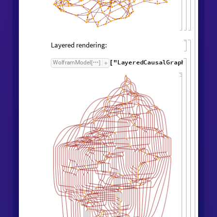
Causal Graph
Causal graph:
"
CausalGraph
"
,
WolframModel

[
]
Rule

[
]
Layered rendering: