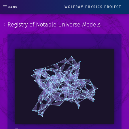
WOLFRAM PHYSICS PROJECT
MENU
‹
Registry of Notable Universe Models