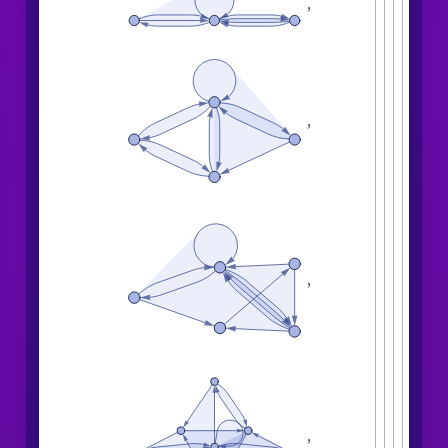
,
,
,