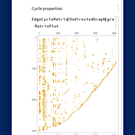
Other Evolution Orders
Random evolutions:
1
,
2
,
1
,
3
,
WolframModel
[
]
[
{
{
{
}
{
◼
2
,
4
3
,
1
,
3
,
2
,
5
,
}
}

{
{
}
{
1
,
5
,
4
,
2
,
1
,
1
,
}
{
}
}
}
{
{
1
,
1
,
1
,
1
,
}
{
}
}
<
|
"
MaxEvents
"
197
,

|
>
"
FinalStatePlot
"
,
"
EventOrderingFunction
"

"
Random
"
]