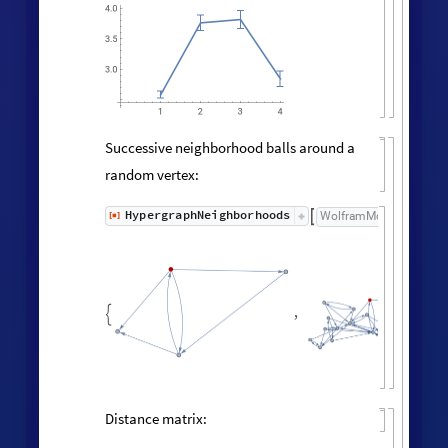

100
80
60
40
20
0
5
10
15
Neighborhood volumes (ignoring
directedness of connections):
volumes
=
RaggedMeanAround
HypergraphNei
Values
[
]
[
]


◼
◼
All
,
Automatic
;



ListLogLogPlot
volumes
,

