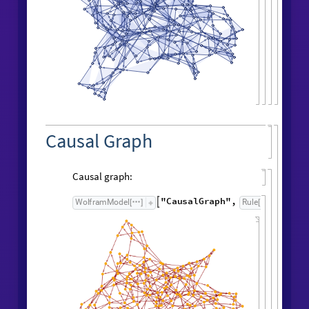
.
.
y
y
y
1
2
,
2
3
,
3
[
]

[
]

[
]

.
.
.
y
y
4
,
4
5
,
5
6
,
[
]

[
]

.
.
y
y
y
6
8
,
7
9
,
8
[
]

[
]

[
]

.
.
.
y
y
10
,
9
11
,
10
[
]

[
]

.
.
13
t
[
]



Result after
generations:
102
"
FinalStatePlot
"
WolframModel
[
]
[
]