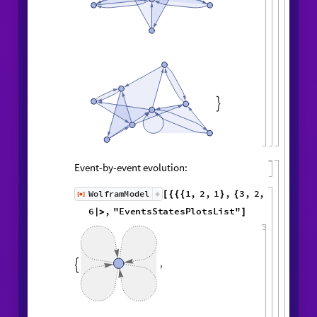
,

Event-by-event evolution:
1
,
2
,
1
,
3
,
WolframModel
[
]
[
{
{
{
}
{
◼
2
,
4
3
,
1
,
3
,
2
,
5
,
}
}

{
{
}
{
1
,
5
,
4
,
2
,
1
,
1
,
}
{
}
}
}
{
{
1
,
1
,
1
,
1
,
}
{
}
}
<
|
"
MaxEvents
"
6
,

|
>