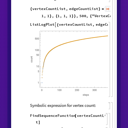

Vertex and edge counts:
vertexCountList
,
edgeCountList
{
}
=
1
,
2
,
WolframModel
[
]
[
{
{
{
◼
1
,
3
,
2
,
4
3
,
1
,
}
{
}
}

{
{
3
,
2
,
5
,
1
,
5
,
4
,
}
{
}
{
2
,
1
,
1
,
1
,
1
,
1
,
}
}
}
{
{
}
{
1
,
}
}
500
,
"
VertexCountList
"
,
{
"
EdgeCountList
"
;
}
]
ListLogPlot
vertexCountList
,

{
edgeCountList
,

}