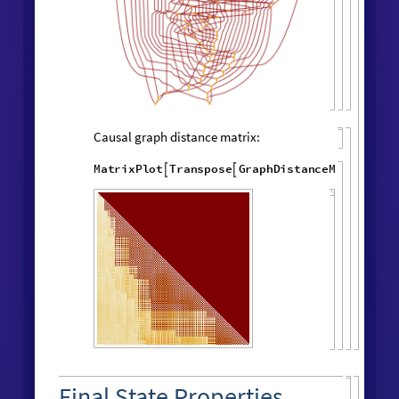
"
LayeredCausal
WolframModel
[
]
[

Graph
"
]