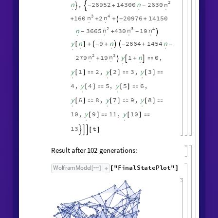
.
.
.
.
2
3
n
n
279
19
y
1
n
0
,
+
+




.
.
.
.
y
y
y
1
1
,
2
2
,
3
[
]

[
]

[
]

.
.
.
y
y
3
,
4
4
,
5
5
,
[
]

[
]

.
.
y
y
y
6
7
,
7
8
,
8
[
]

[
]

[
]

.
.
.
y
y
9
,
9
10
,
10
[
]

[
]

.
.
12
t
[
]



Symbolic expression for edge count:
FindSequenceFunction
edgeCountList
,
[
t
]
DifferenceRoot
Function
y
,



.
2
n
n
,
26952
14300
n
2630
+
-
-


.
.
.
3
4
n
n
160
2
20976
14150
+
+
+
+
-

.
.
2
3
4
n
n
n
n
3665
430
19
+
-
-

.
.
.
.
y
n
9
n
2664
1454
n
+
+
+
-
-
-
[
]



.
.
.
.
2
3
n
n
279
19
y
1
n
0
,
+
+




.
.