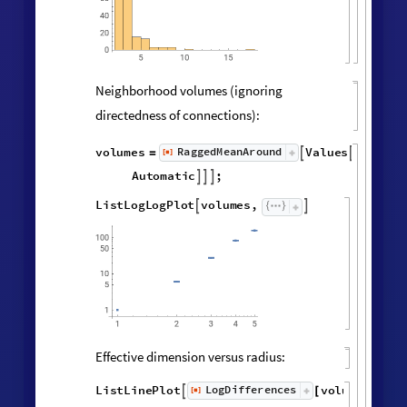
Hypergraph adjacency matrix:
MatrixPlot
AdjacencyMatrix

@
Catenate
Map
UndirectedEdge


@
@
@
Subsets
,
2
&
,
[
#
{
}
]
"
FinalState
"
,
WolframModel


[
]
[
]

Vertex degree distribution:
Histogram
Values
Counts
Catenate
Union




/
@
"
FinalState
"
,
WolframModel



[
]
[
]