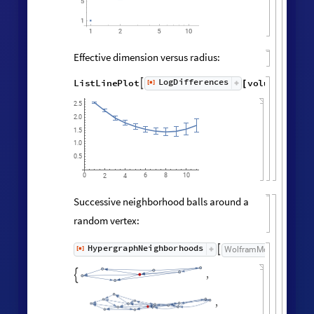
Vertex degree distribution:
Histogram
Values
Counts
Catenate
Union




/
@
"
FinalState
"
,
WolframModel



[
]
[
]

100
80
60
40
20
0
3
1
2
4
Neighborhood volumes (ignoring
directedness of connections):
volumes
=
RaggedMeanAround
HypergraphNei
Values
[
]
[
]


◼
◼
All
,
Automatic
;


