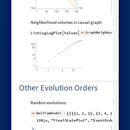
Distribution of distances in the graph:
Histogram
Flatten
distanceMatrix
,

[
]

5000
4000
3000
2000
1000
0
0
5
10
15
20