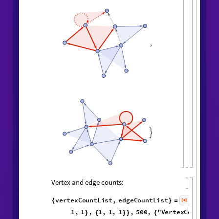
,
,
