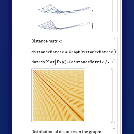
ListLogLogPlot
volumes
,


Effective dimension versus radius:
LogDifferences
ListLinePlot
volumes
,
[
]

[
]
◼

2.5
2.0
1.5
1.0
0.5
0
6
8
10
2
4
Successive neighborhood balls around a
random vertex: