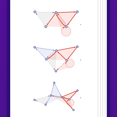
,
,
,