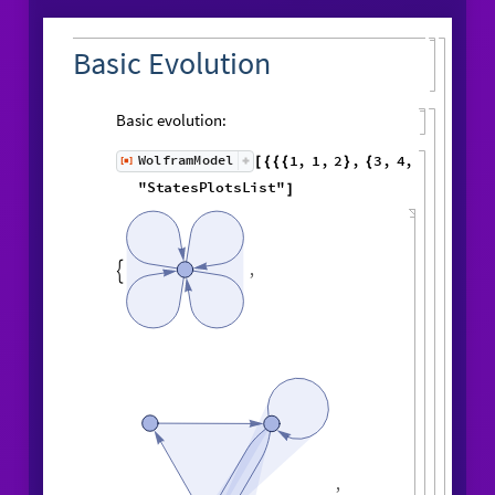
Basic Evolution
Basic evolution:
1
,
1
,
2
,
3
,
WolframModel
[
]
[
{
{
{
}
{
◼
4
,
2
5
,
5
,
3
,
5
,
1
,
}
}

{
{
}
{
2
,
1
,
6
,
5
,
1
,
1
,
}
{
}
}
}
{
{
1
,
1
,
1
,
1
,
6
,
}
{
}
}
"
StatesPlotsList
"
]
,
