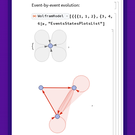
Event-by-event evolution:
1
,
1
,
2
,
3
,
WolframModel
[
]
[
{
{
{
}
{
◼
4
,
2
5
,
5
,
3
,
5
,
1
,
}
}

{
{
}
{
2
,
1
,
6
,
5
,
1
,
1
,
}
{
}
}
}
{
{
1
,
1
,
1
,
1
,
}
{
}
}
<
|
"
MaxEvents
"
6
,

|
>
"
EventsStatesPlotsList
"
]
,
