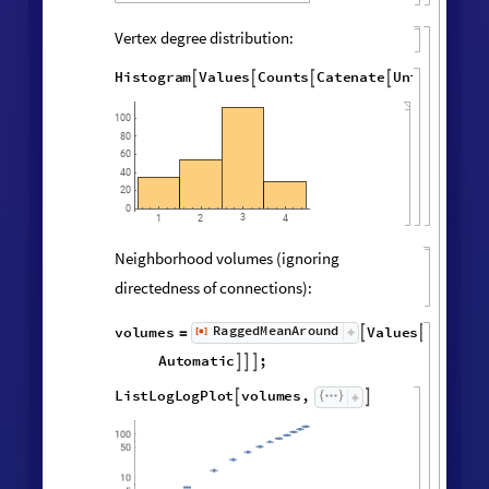
Final State Properties
Hypergraph adjacency matrix:
MatrixPlot
AdjacencyMatrix

@
Catenate
Map
UndirectedEdge


@
@
@
Subsets
,
2
&
,
[
#
{
}
]
"
FinalState
"
,
WolframModel


[
]
[
]
