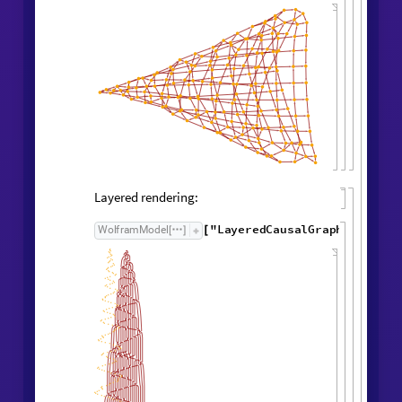
Causal Graph
Causal graph:
"
CausalGraph
"
,
WolframModel

[
]
Rule

[
]