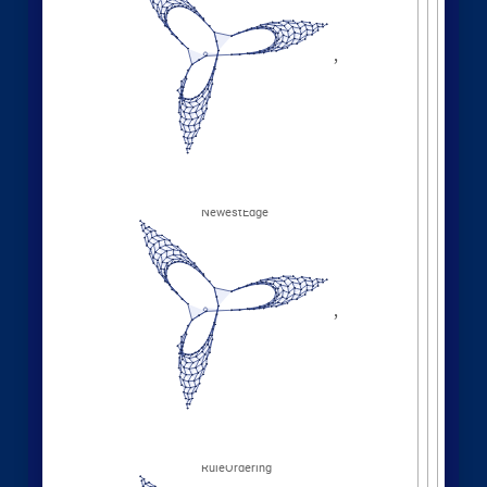
Different deterministic evolution orders:
1
,
1
,
2
,
3
,
WolframModel
[
]
[
{
{
{
}
{
◼
4
,
2
5
,
5
,
3
,
5
,
1
,
}
}

{
{
}
{
2
,
1
,
6
,
5
,
1
,
1
,
}
{
}
}
}
{
{
1
,
1
,
1
,
1
,
}
{
}
}
<
|
"
MaxEvents
"
198
,

|
>