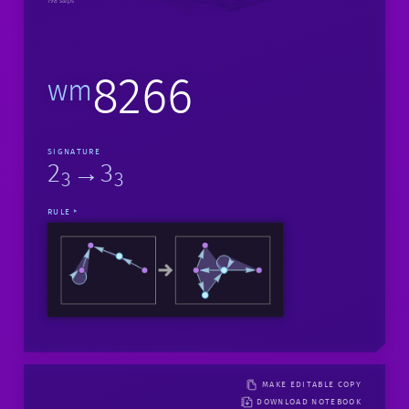
198 steps
8266
wm
SIGNATURE
2
→3
3
3
RULE
MAKE EDITABLE COPY
DOWNLOAD NOTEBOOK