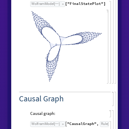
Symbolic expression for edge count:
FindSequenceFunction
edgeCountList
,
[
t
]
1
t
+
Result after
generations:
198
"
FinalStatePlot
"
WolframModel
[
]
[
]