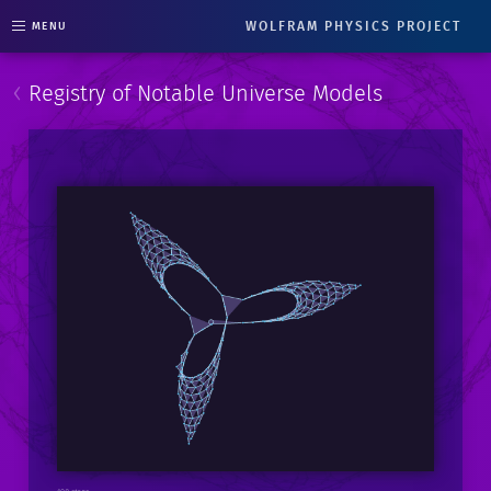
WOLFRAM PHYSICS PROJECT
MENU
‹
Registry of Notable Universe Models