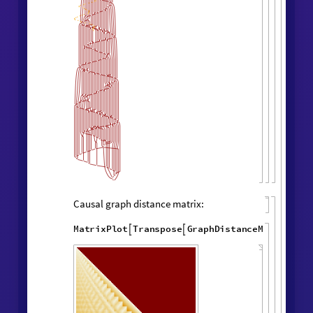
Layered rendering:
"
LayeredCausal
WolframModel
[
]
[

Graph
"
]