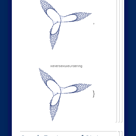
"
EventOrderingFunction
"
,

{
#
"
LeastRecentEdge
"
,
"
RuleOrdering
"
,
"
RuleIndex
"
"
FinalStatePlot
"
,
}
]
[
PlotLabel

&
"
OldestEdge
"
,
#
]
/
@
{
"
LeastOldEdge
"
,
"
LeastRecentEdge
"
,
"
NewestEdge
"
,
"
RuleOrdering
"
,
"
ReverseRuleOrdering
"
}
OldestEdge
,
