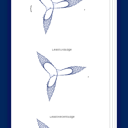
Other Evolution Orders
Random evolutions:
1
,
1
,
2
,
3
,
WolframModel
[
]
[
{
{
{
}
{
◼
4
,
2
5
,
5
,
3
,
5
,
1
,
}
}

{
{
}
{
2
,
1
,
6
,
5
,
1
,
1
,
}
{
}
}
}
{
{
1
,
1
,
1
,
1
,
}
{
}
}
<
|
"
MaxEvents
"
198
,

|
>
"
FinalStatePlot
"
,
"
EventOrderingFunction
"

"
Random
"
]