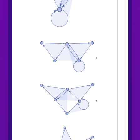
,
,
,