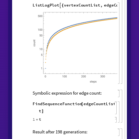
Vertex and edge counts:
vertexCountList
,
edgeCountList
{
}
=
1
,
1
,
WolframModel
[
]
[
{
{
{
◼
2
,
3
,
4
,
2
5
,
5
,
}
{
}
}

{
{
3
,
5
,
1
,
2
,
1
,
6
,
}
{
}
{
5
,
1
,
1
,
1
,
1
,
1
,
}
}
}
{
{
}
{
1
,
}
}
500
,
"
VertexCountList
"
,
{
"
EdgeCountList
"
;
}
]
ListLogPlot
vertexCountList
,

{
edgeCountList
,

}