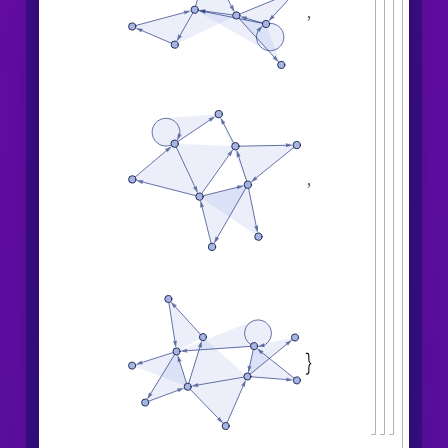
,
,
