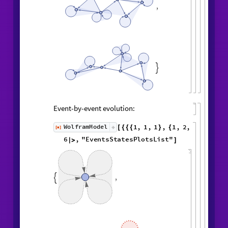
,

Event-by-event evolution:
1
,
1
,
1
,
1
,
WolframModel
[
]
[
{
{
{
}
{
◼
2
,
3
2
,
2
,
2
,
2
,
1
,
}
}

{
{
}
{
4
,
3
,
4
,
4
,
1
,
1
,
}
{
}
}
}
{
{
1
,
1
,
1
,
1
,
}
{
}
}
<
|
"
MaxEvents
"
6
,

|
>
"
EventsStatesPlotsList
"
]