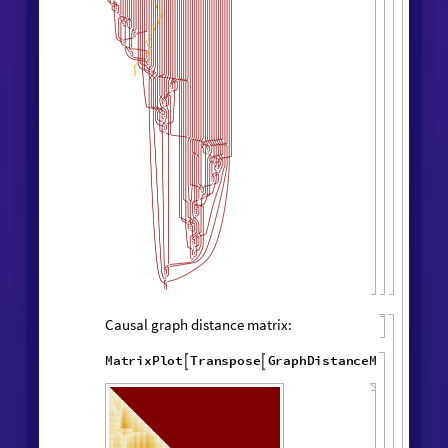
Layered rendering:
"
LayeredCausal
WolframModel
[
]
[

Graph
"
]