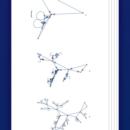
All
,
Automatic
;



ListLogLogPlot
volumes
,


Effective dimension versus radius:
LogDifferences
ListLinePlot
volumes
,
[
]

[
]
◼

2.8
2.6
2.4
2.2
2.0
1.8
6
8
2
4
Successive neighborhood balls around a