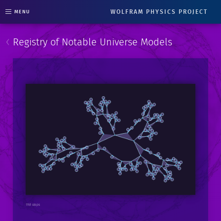
WOLFRAM PHYSICS PROJECT
MENU
‹
Registry of Notable Universe Models
198 steps