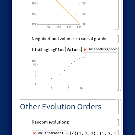
MatrixPlot
Exp
distanceMatrix
.

[
-
(
/
0
None
,


)
]
Distribution of distances in the graph:
Histogram
Flatten
distanceMatrix
,

[
]

6000
5000
4000
3000
2000
1000
0