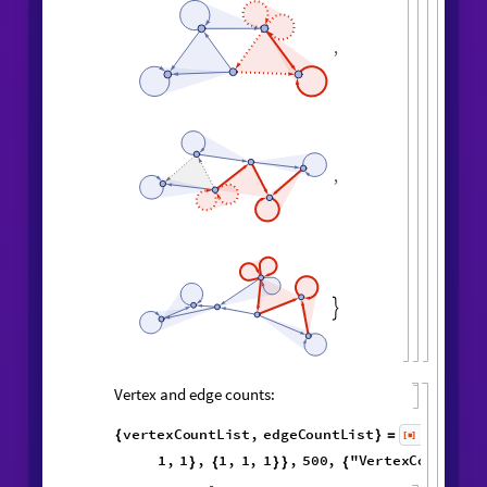
,
,
,
