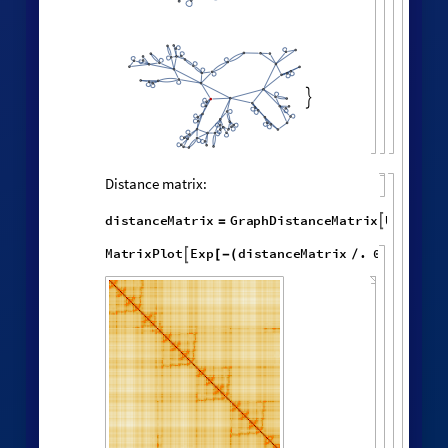
random vertex:
HypergraphNeighborhoods
[
]
WolframModel

[
]
[
◼
4

,

,