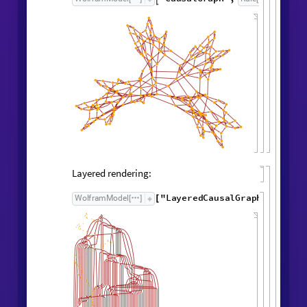
"
FinalStatePlot
"
WolframModel
[
]
[
]
Causal Graph
Causal graph:
"
CausalGraph
"
,
WolframModel

[
]
Rule

[
]