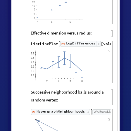
Vertex degree distribution:
Histogram
Values
Counts
Catenate
Union




/
@
"
FinalState
"
,
WolframModel



[
]
[
]

120
100
80
60
40
20
0
1.5
2.0
2.5
3.0
3.5
4.0
4.5
Neighborhood volumes (ignoring
directedness of connections):
volumes
=
RaggedMeanAround
HypergraphNei
Values
[
]
[
]


◼
◼