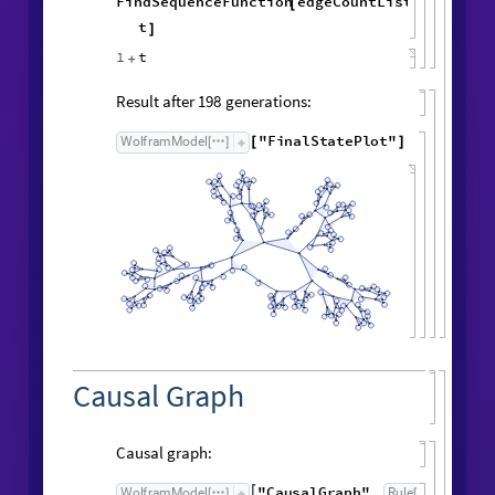
Symbolic expression for vertex count:
FindSequenceFunction
vertexCountList
,
[
t
]
t
Symbolic expression for edge count:
FindSequenceFunction
edgeCountList
,
[
t
]
1
t
+
Result after
generations:
198