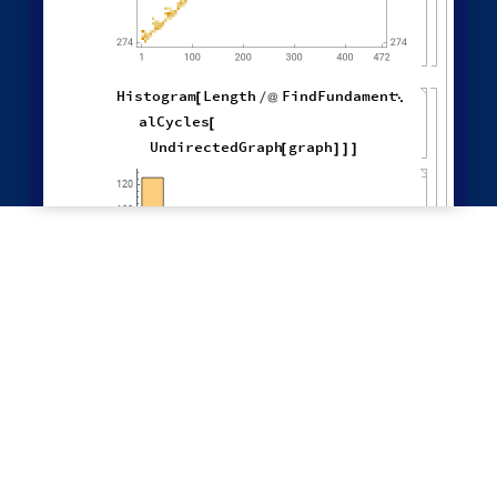
"
LeastRecentEdge
"
,
"
NewestEdge
"
,
"
RuleOrdering
"
,
"
ReverseRuleOrdering
"
}
OldestEdge
,

LeastOldEdge
,
LeastRecentEdge
,
NewestEdge
,