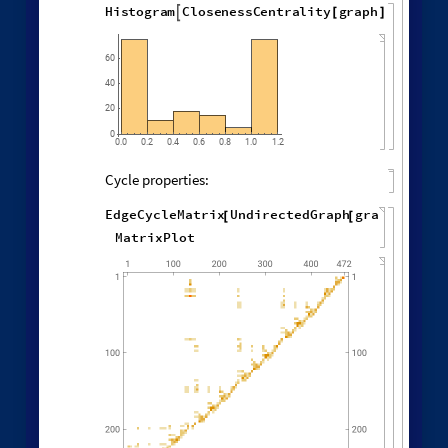
"
EventOrderingFunction
"

"
Random
"
]
Different deterministic evolution orders:
1
,
1
,
1
,
1
,
WolframModel
[
]
[
{
{
{
}
{
◼
2
,
3
2
,
2
,
2
,
2
,
1
,
}
}

{
{
}
{
4
,
3
,
4
,
4
,
1
,
1
,
}
{
}
}
}
{
{
1
,
1
,
1
,
1
,
}
{
}
}
<
|
"
MaxEvents
"
198
,

|
>
"
EventOrderingFunction
"
,

{
#
"
LeastRecentEdge
"
,
"
RuleOrdering
"
,
"
RuleIndex
"
"
FinalStatePlot
"
,
}
]
[
PlotLabel

&
"
OldestEdge
"
,
#
]
/
@
{
"
LeastOldEdge
"
,