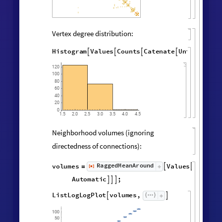
Final State Properties
Hypergraph adjacency matrix:
MatrixPlot
AdjacencyMatrix

@
Catenate
Map
UndirectedEdge


@
@
@
Subsets
,
2
&
,
[
#
{
}
]
"
FinalState
"
,
WolframModel


[
]
[
]
