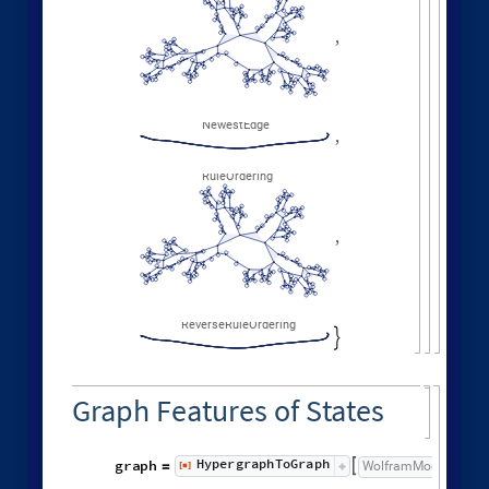
GraphNeighborhoodVolu
ListLogLogPlot
Values
[
]


◼

Other Evolution Orders
Random evolutions:
1
,
1
,
1
,
1
,
WolframModel
[
]
[
{
{
{
}
{
◼
2
,
3
2
,
2
,
2
,
2
,
1
,
}
}

{
{
}
{
4
,
3
,
4
,
4
,
1
,
1
,
}
{
}
}
}
{
{
1
,
1
,
1
,
1
,
}
{
}
}
<
|
"
MaxEvents
"
198
,

|
>
"
FinalStatePlot
"
,