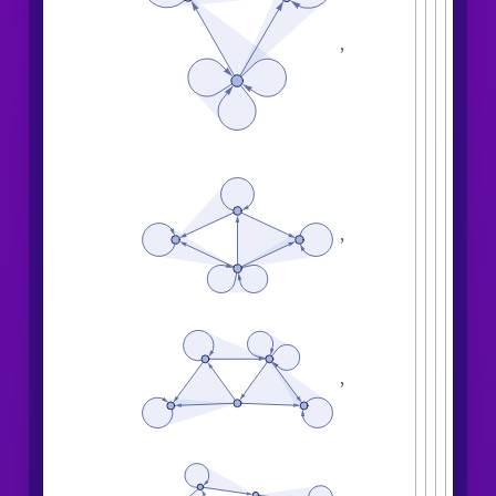
,
,
,