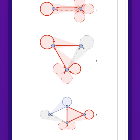
,

,
,