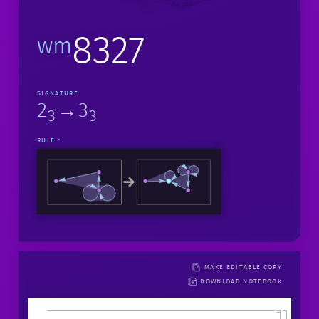
8327
wm
SIGNATURE
2
→3
3
3
RULE
MAKE EDITABLE COPY
DOWNLOAD NOTEBOOK