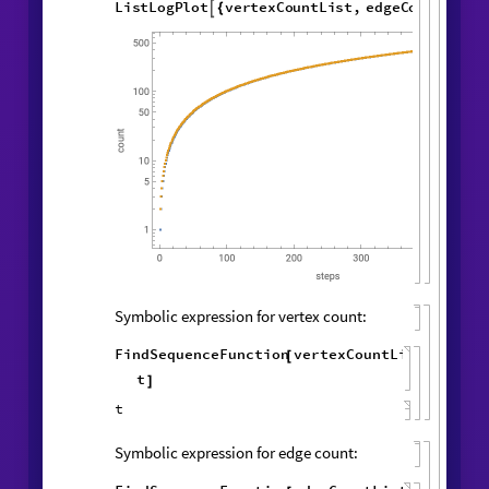
Vertex and edge counts:
vertexCountList
,
edgeCountList
{
}
=
1
,
1
,
WolframModel
[
]
[
{
{
{
◼
1
,
1
,
2
,
3
2
,
2
,
}
{
}
}

{
{
2
,
2
,
1
,
4
,
3
,
4
,
}
{
}
{
4
,
1
,
1
,
1
,
1
,
1
,
}
}
}
{
{
}
{
1
,
}
}
500
,
"
VertexCountList
"
,
{
"
EdgeCountList
"
;
}
]
ListLogPlot
vertexCountList
,

{
edgeCountList
,

}