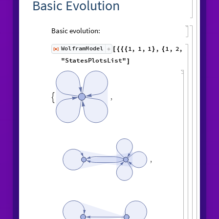
Basic Evolution
Basic evolution:
1
,
1
,
1
,
1
,
WolframModel
[
]
[
{
{
{
}
{
◼
2
,
3
2
,
2
,
2
,
2
,
1
,
}
}

{
{
}
{
4
,
3
,
4
,
4
,
1
,
1
,
}
{
}
}
}
{
{
1
,
1
,
1
,
1
,
6
,
}
{
}
}
"
StatesPlotsList
"
]
,

,