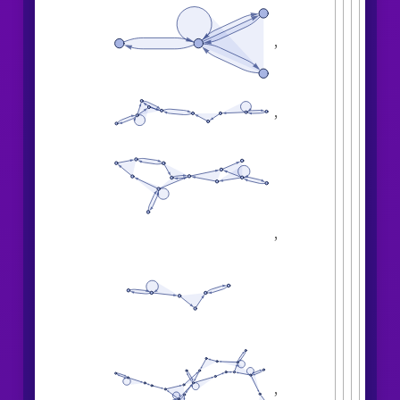
,
,
,
,