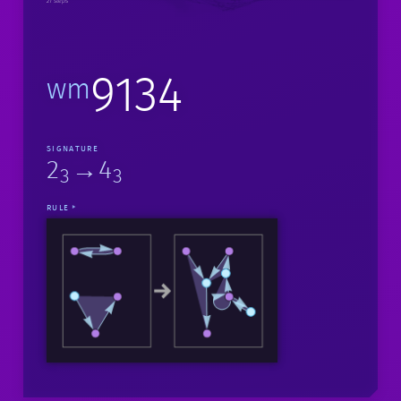
21 steps
9134
wm
SIGNATURE
2
→4
3
3
RULE