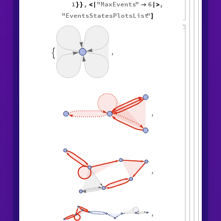
1
,
"
MaxEvents
"
6
,
}
}
<
|

|
>
"
EventsStatesPlotsList
"
]
,

,
,
,