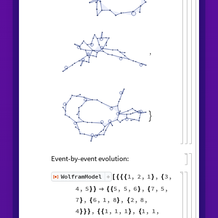
,

Event-by-event evolution:
1
,
2
,
1
,
3
,
WolframModel
[
]
[
{
{
{
}
{
◼
4
,
5
5
,
5
,
6
,
7
,
5
,
}
}

{
{
}
{
7
,
6
,
1
,
8
,
2
,
8
,
}
{
}
{
4
,
1
,
1
,
1
,
1
,
1
,
}
}
}
{
{
}
{