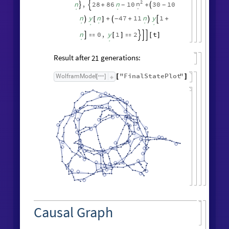
2
n
n
,
28
86
n
10
30
10
+
+
-
-



.
.
.
n
y
n
47
11
n
y
1
+
+
+
-

[
]



.
.
.
.
.
n
0
,
y
1
2
t

[
]

[
]




.
.
Result after
generations:
21
"
FinalStatePlot
"
WolframModel
[
]
[
]
Causal Graph