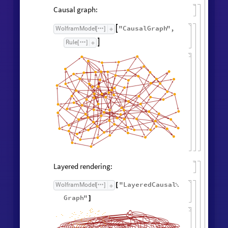
Causal graph:
"
CausalGraph
"
,
WolframModel

[
]
Rule

[
]
Layered rendering:
"
LayeredCausal
WolframModel
[
]
[

Graph
"
]