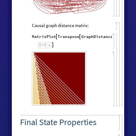
Causal graph distance matrix:
MatrixPlot
Transpose
GraphDistanceMatrix
Wol




Final State Properties