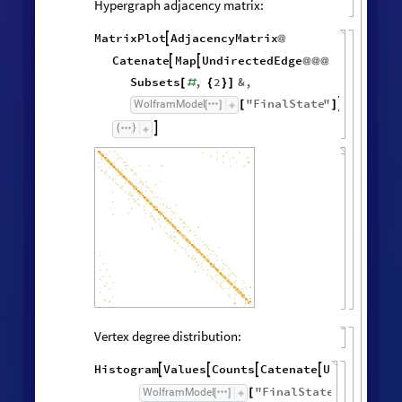
Hypergraph adjacency matrix:
MatrixPlot
AdjacencyMatrix

@
Catenate
Map
UndirectedEdge


@
@
@
Subsets
,
2
&
,
[
#
{
}
]
"
FinalState
"
,
WolframModel


[
]
[
]

Vertex degree distribution:
Histogram
Values
Counts
Catenate
Union




/
@
"
FinalState
"
,
WolframModel



[
]
[
]