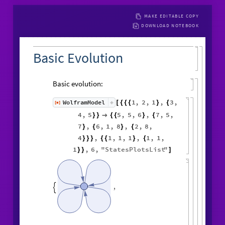
MAKE EDITABLE COPY
DOWNLOAD NOTEBOOK
Basic Evolution
Basic evolution:
1
,
2
,
1
,
3
,
WolframModel
[
]
[
{
{
{
}
{
◼
4
,
5
5
,
5
,
6
,
7
,
5
,
}
}

{
{
}
{
7
,
6
,
1
,
8
,
2
,
8
,
}
{
}
{
4
,
1
,
1
,
1
,
1
,
1
,
}
}
}
{
{
}
{
1
,
6
,
"
StatesPlotsList
"
}
}
]
,
