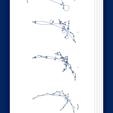
,
,
