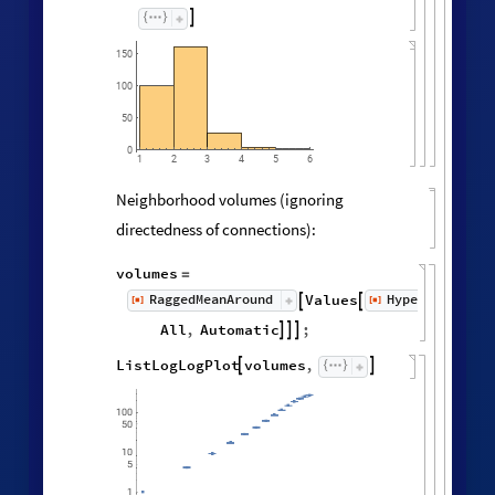

150
100
50
0
3
5
6
1
2
4
Neighborhood volumes (ignoring
directedness of connections):
volumes
=
RaggedMeanAround
HypergraphNei
Values
[
]
[
]


◼
◼
All
,
Automatic
;



ListLogLogPlot
volumes
,

