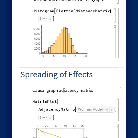
Histogram
Flatten
distanceMatrix
,

[
]

10
000
8000
6000
4000
2000
0
0
5
10
15
20
Spreading of Effects
Causal graph adjacency matrix:
MatrixPlot

AdjacencyMatrix
"
CausalG
WolframModel

[
]
[
