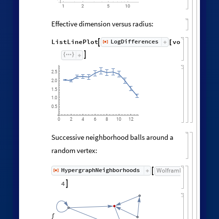
Effective dimension versus radius:
LogDifferences
ListLinePlot
volumes
,
[
]

[
]
◼

2.5
2.0
1.5
1.0
0.5
0
6
8
10
2
4
12
Successive neighborhood balls around a
random vertex:
HypergraphNeighborhoods
[
]
WolframModel

[
]
[
◼
4

,
