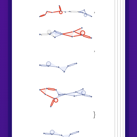
,
,
