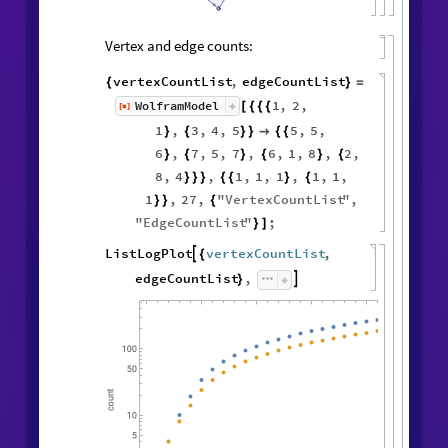
Vertex and edge counts:
vertexCountList
,
edgeCountList
{
}
=
1
,
2
,
WolframModel
[
]
[
{
{
{
◼
1
,
3
,
4
,
5
5
,
5
,
}
{
}
}

{
{
6
,
7
,
5
,
7
,
6
,
1
,
8
,
2
,
}
{
}
{
}
{
8
,
4
,
1
,
1
,
1
,
1
,
1
,
}
}
}
{
{
}
{
1
,
27
,
"
VertexCountList
"
,
}
}
{
"
EdgeCountList
"
;
}
]
ListLogPlot
vertexCountList
,

{
edgeCountList
,

}