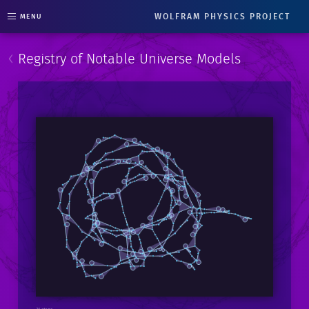
WOLFRAM PHYSICS PROJECT
MENU
‹
Registry of Notable Universe Models