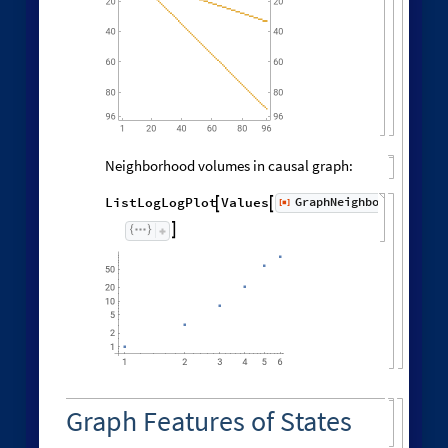
Neighborhood volumes in causal graph:
GraphNeighborhoodVolu
ListLogLogPlot
Values
[
]


◼

Graph Features of States