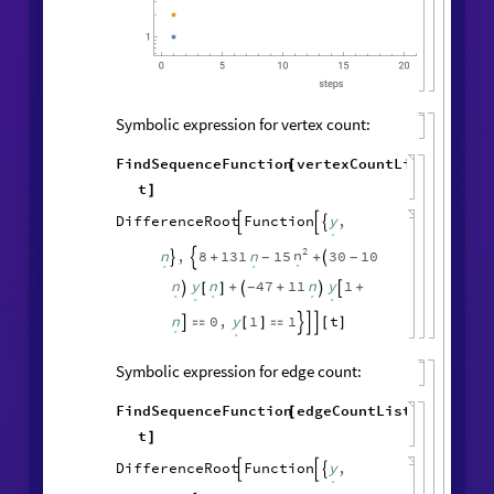
Symbolic expression for vertex count:
FindSequenceFunction
vertexCountList
,
[
t
]
DifferenceRoot
Function
y
,



.
2
n
n
,
8
131
n
15
30
10
+
+
-
-



.
.
.
n
y
n
47
11
n
y
1
+
+
+
-

[
]



.
.
.
.
.
n
0
,
y
1
1
t

[
]

[
]




.
.
Symbolic expression for edge count:
FindSequenceFunction
edgeCountList
,
[
t
]
DifferenceRoot
Function
y
,



.