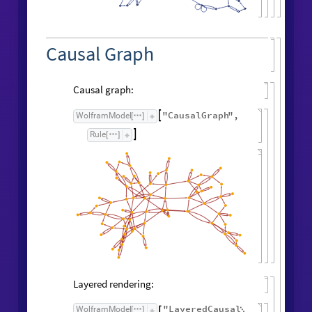
Causal Graph
Causal graph:
"
CausalGraph
"
,
WolframModel

[
]
Rule

[
]
Layered rendering:
"
LayeredCausal
WolframModel
[
]
[
