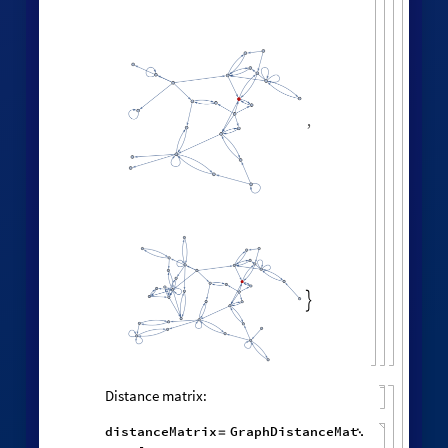
,

Distance matrix:
distanceMatrix
GraphDistanceMat
=
