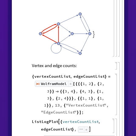

Vertex and edge counts:
vertexCountList
,
edgeCountList
{
}
=
1
,
2
,
2
,
WolframModel
[
]
[
{
{
{
}
{
◼
3
3
,
4
,
4
,
3
,
1
,
}
}

{
{
}
{
}
{
3
,
2
,
4
,
1
,
1
,
1
,
}
{
}
}
}
{
{
}
{
1
,
13
,
"
VertexCountList
"
,
}
}
{
"
EdgeCountList
"
;
}
]
ListLogPlot
vertexCountList
,

{
edgeCountList
,

}