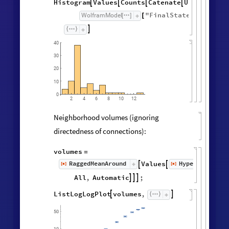
Histogram
Values
Counts
Catenate
Union




/
@
"
FinalState
"
,
WolframModel



[
]
[
]

40
30
20
10
0
6
8
10
2
4
12
Neighborhood volumes (ignoring
directedness of connections):
volumes
=
RaggedMeanAround
HypergraphNei
Values
[
]
[
]


◼
◼
All
,
Automatic
;



ListLogLogPlot
volumes
,

