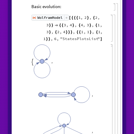
Basic evolution:
1
,
2
,
2
,
WolframModel
[
]
[
{
{
{
}
{
◼
3
3
,
4
,
4
,
3
,
1
,
}
}

{
{
}
{
}
{
3
,
2
,
4
,
1
,
1
,
1
,
}
{
}
}
}
{
{
}
{
1
,
6
,
"
StatesPlotsList
"
}
}
]
,

,
,