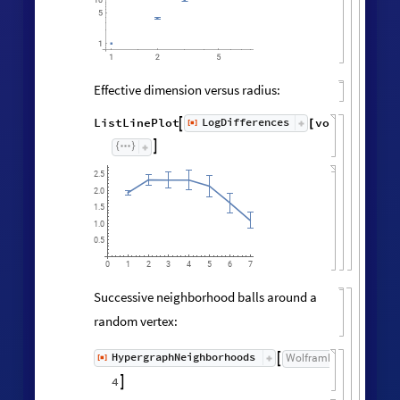
Effective dimension versus radius:
LogDifferences
ListLinePlot
volumes
,
[
]

[
]
◼

2.5
2.0
1.5
1.0
0.5
0
3
5
6
1
2
4
7
Successive neighborhood balls around a
random vertex:
HypergraphNeighborhoods
[
]
WolframModel

[
]
[
◼
4
