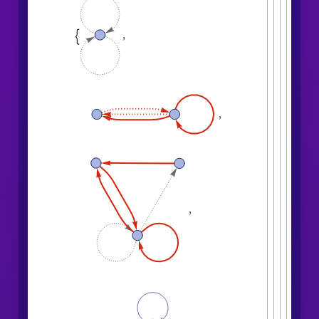
,

,
,