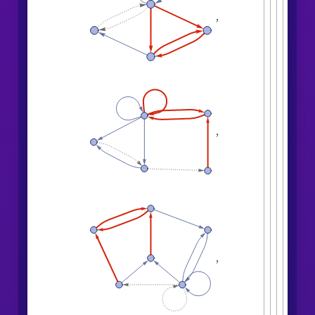
,
,
,