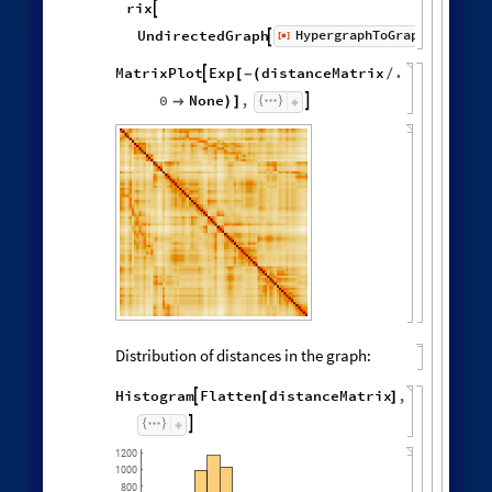
rix

HypergraphToGraph
UndirectedGraph
[
]
Wolf


◼
MatrixPlot
Exp
distanceMatrix
.

[
-
(
/
0
None
,


)
]
Distribution of distances in the graph:
Histogram
Flatten
distanceMatrix
,

[
]

1200
1000
800