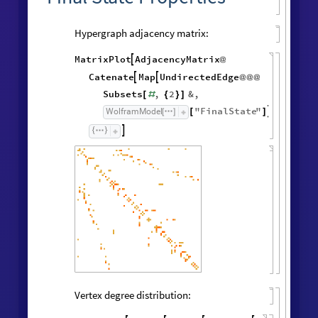
Hypergraph adjacency matrix:
MatrixPlot
AdjacencyMatrix

@
Catenate
Map
UndirectedEdge


@
@
@
Subsets
,
2
&
,
[
#
{
}
]
"
FinalState
"
,
WolframModel


[
]
[
]

Vertex degree distribution: