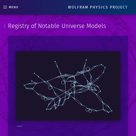
WOLFRAM PHYSICS PROJECT
MENU
‹
Registry of Notable Universe Models
7 steps