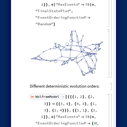
1
,
"
MaxEvents
"
78
,
}
}
<
|

|
>
"
FinalStatePlot
"
,
"
EventOrderingFunction
"

"
Random
"
]
Different deterministic evolution orders:
1
,
2
,
2
,
WolframModel
[
]
[
{
{
{
}
{
◼
3
3
,
4
,
4
,
3
,
1
,
}
}

{
{
}
{
}
{
3
,
2
,
4
,
1
,
1
,
1
,
}
{
}
}
}
{
{
}
{
1
,
"
MaxEvents
"
78
,
}
}
<
|

|
>
"
EventOrderingFunction
"
,

{
#