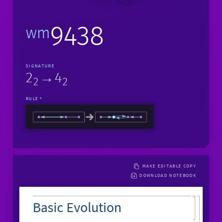
9438
wm
SIGNATURE
2
→4
2
2
RULE
MAKE EDITABLE COPY
DOWNLOAD NOTEBOOK
Basic Evolution