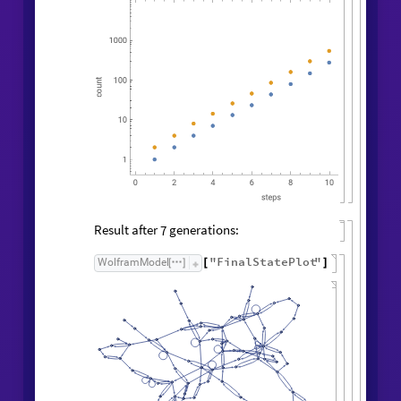
Result after
generations:
7
"
FinalStatePlot
"
WolframModel
[
]
[
]