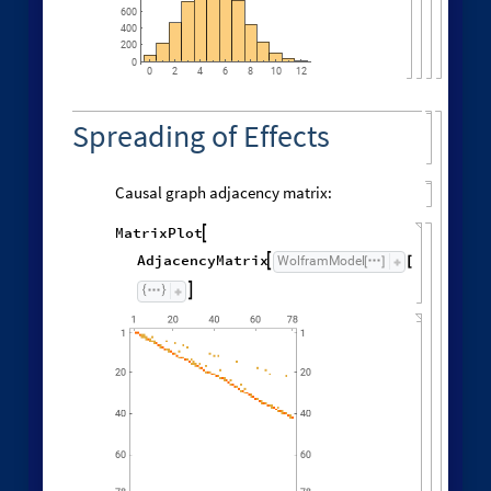
600
400
200
0
0
6
8
10
2
4
12
Spreading of Effects
Causal graph adjacency matrix:
MatrixPlot

AdjacencyMatrix
"
CausalG
WolframModel

[
]
[
