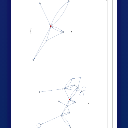
,

,