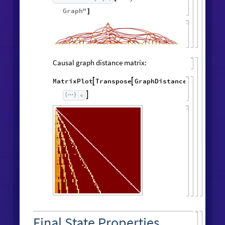
Graph
"
]
Causal graph distance matrix:
MatrixPlot
Transpose
GraphDistanceMatrix
Wol




Final State Properties