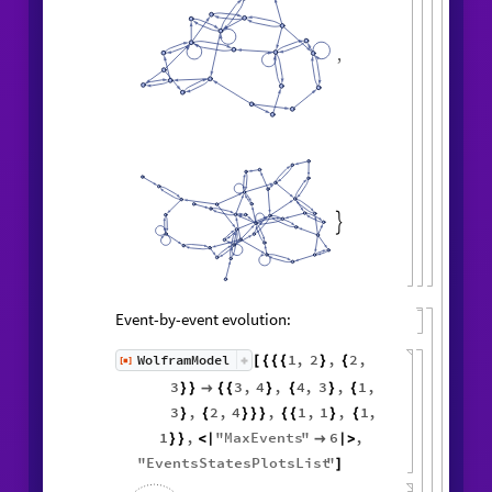
,

Event-by-event evolution:
1
,
2
,
2
,
WolframModel
[
]
[
{
{
{
}
{
◼
3
3
,
4
,
4
,
3
,
1
,
}
}

{
{
}
{
}
{
3
,
2
,
4
,
1
,
1
,
1
,
}
{
}
}
}
{
{
}
{
1
,
"
MaxEvents
"
6
,
}
}
<
|

|
>
"
EventsStatesPlotsList
"
]