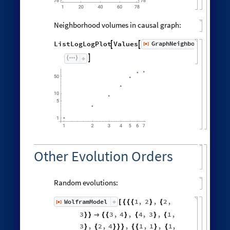
Neighborhood volumes in causal graph:
GraphNeighborhoodVolu
ListLogLogPlot
Values
[
]


◼

Other Evolution Orders
Random evolutions:
1
,
2
,
2
,
WolframModel
[
]
[
{
{
{
}
{
◼
3
3
,
4
,
4
,
3
,
1
,
}
}

{
{
}
{
}
{
3
,
2
,
4
,
1
,
1
,
1
,
}
{
}
}
}
{
{
}
{