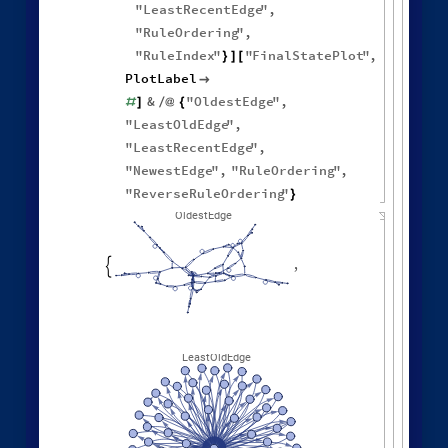
"
LeastRecentEdge
"
,
"
RuleOrdering
"
,
"
RuleIndex
"
"
FinalStatePlot
"
,
}
]
[
PlotLabel

&
"
OldestEdge
"
,
#
]
/
@
{
"
LeastOldEdge
"
,
"
LeastRecentEdge
"
,
"
NewestEdge
"
,
"
RuleOrdering
"
,
"
ReverseRuleOrdering
"
}
OldestEdge
,

LeastOldEdge
,