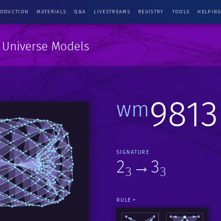
RODUCTION
MATERIALS
Q&A
LIVESTREAMS
REGISTRY
TOOLS
HELPIN
e Universe Models
9813
wm
SIGNATURE
2
→3
3
3
RULE