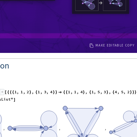
MAKE EDITABLE COPY
ion
1
,
1
,
2
,
1
,
3
,
4
1
,
1
,
4
,
1
,
5
,
3
,
4
,
5
,
2
[
{
{
{
}
{
}
}

{
{
}
{
}
{
}
}
}
s
L
i
s
t
"
]
,
,
,