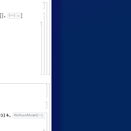
,



2
&
,
"
F
i
n
a
l
S
t
a
t
e
"
,
W
o
l
f
r
a
m
M
o
d
e
l


}
]
[
]
[
]