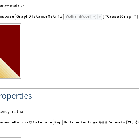
ance matrix:
n
s
p
o
s
e
G
r
a
p
h
D
i
s
t
a
n
c
e
M
a
t
r
i
x
"
C
a
u
s
a
l
G
r
a
p
h
"
W
o
l
f
r
a
m
M
o
d
e
l


[
]
[
]
roperties
ency matrix:
a
c
e
n
c
y
M
a
t
r
i
x
C
a
t
e
n
a
t
e
M
a
p
U
n
d
i
r
e
c
t
e
d
E
d
g
e
S
u
b
s
e
t
s
,


@
@
@
@
[
#
{