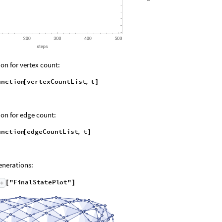
on for vertex count:
unction
vertexCountList
,
t
[
]
on for edge count:
unction
edgeCountList
,
t
[
]
nerations:
"
F
i
n
a
l
S
t
a
t
e
P
l
o
t
"
[
]