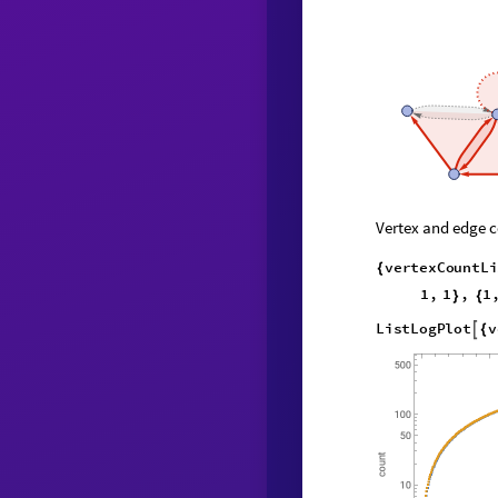
Vertex and edge c
v
e
r
t
e
x
C
o
u
n
t
L
i
{
1
,
1
,
1
}
{
L
i
s
t
L
o
g
P
l
o
t
v

{