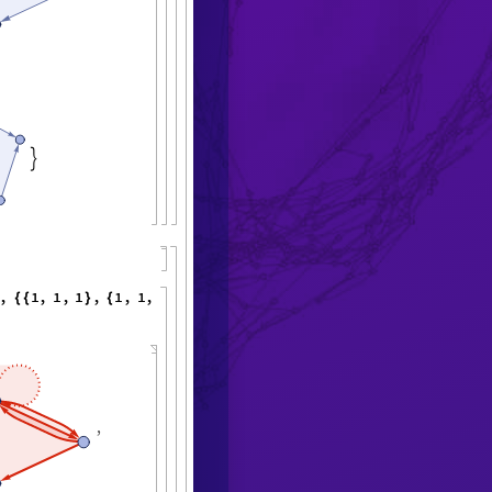

,
1
,
1
,
1
,
1
,
1
,
1
,
"
M
a
x
E
v
e
n
t
s
"
{
{
}
{
}
}
<
|

,