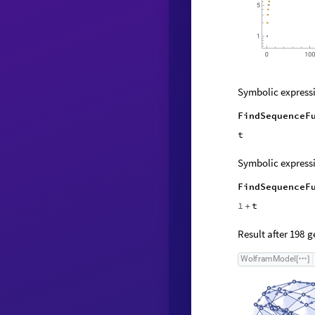
Symbolic expressi
FindSequenceF
t
Symbolic expressi
FindSequenceF
1
t
+
Result after
ge
198
W
o
l
f
r
a
m
M
o
d
e
l
[
]