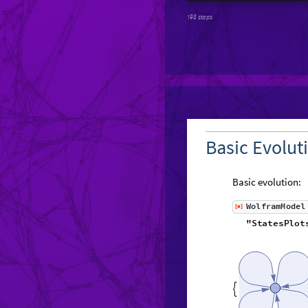
198 steps
Basic Evolut
Basic evolution:
W
o
l
f
r
a
m
M
o
d
e
l
[
]
◼
"
S
t
a
t
e
s
P
l
o
t
