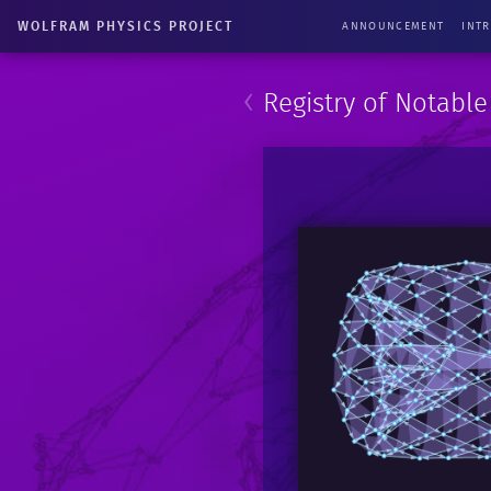
WOLFRAM PHYSICS PROJECT
ANNOUNCEMENT
INT
‹
Registry of Notabl