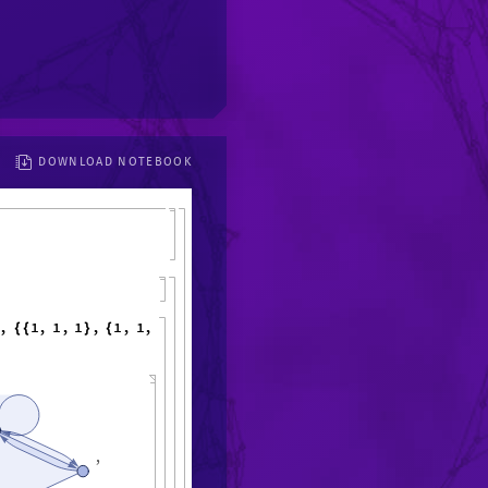
DOWNLOAD NOTEBOOK
,
1
,
1
,
1
,
1
,
1
,
1
,
6
,
{
{
}
{
}
}
,