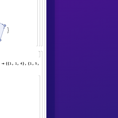

1
,
1
,
4
,
1
,
5
,
3
,
4
,
5
,
2
,
1
,
}

{
{
}
{
}
{
}
}
}
{
{