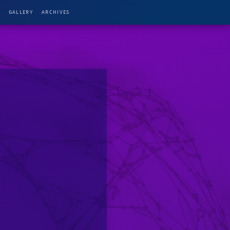
G
GALLERY
ARCHIVES