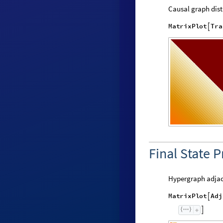
Causal graph dist
M
a
t
r
i
x
P
l
o
t
T
r
a

Final State P
Hypergraph adjac
M
a
t
r
i
x
P
l
o
t
A
d
j

