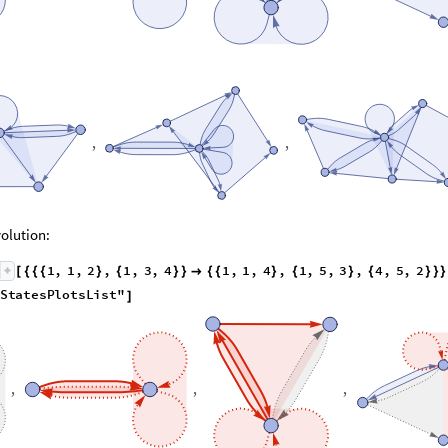
,
,
olution:
1
,
1
,
2
,
1
,
3
,
4
1
,
1
,
4
,
1
,
5
,
3
,
4
,
5
,
2
[
{
{
{
}
{
}
}

{
{
}
{
}
{
}
}
}
S
t
a
t
e
s
P
l
o
t
s
L
i
s
t
"
]
,
,
,