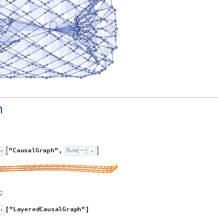
h
"
C
a
u
s
a
l
G
r
a
p
h
"
,
R
u
l
e


[
]
:
"
L
a
y
e
r
e
d
C
a
u
s
a
l
G
r
a
p
h
"
[
]