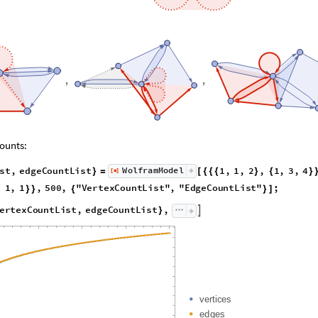
,
,
ounts:
s
t
,
e
d
g
e
C
o
u
n
t
L
i
s
t
1
,
1
,
2
,
1
,
3
,
4
W
o
l
f
r
a
m
M
o
d
e
l
[
]
}
=
[
{
{
{
}
{
}
◼
,
1
,
1
,
5
0
0
,
"
V
e
r
t
e
x
C
o
u
n
t
L
i
s
t
"
,
"
E
d
g
e
C
o
u
n
t
L
i
s
t
"
;
}
}
{
}
]
e
r
t
e
x
C
o
u
n
t
L
i
s
t
,
e
d
g
e
C
o
u
n
t
L
i
s
t
,

}
v
e
r
t
i
c
e
s
e
d
g
e
s