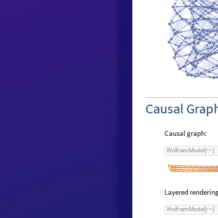
Causal Grap
Causal graph:
W
o
l
f
r
a
m
M
o
d
e
l
[
]
Layered rendering
W
o
l
f
r
a
m
M
o
d
e
l
[
]