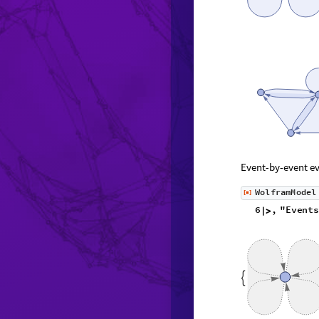
Event-by-event ev
W
o
l
f
r
a
m
M
o
d
e
l
[
]
◼
6
,
"
E
v
e
n
t
s
|
>
